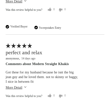
More Detail
0
0
Was this review helpful to you?
Verified Buyer
Sweepstakes Entry
Flag this review
perfect and relax
anonymous
14 days ago
Comments about Modern Straight Khakis
Overall size
Got these for my husband because he isnt the big
jean guy and he loved them. not to skinny or baggy,
I nice in between fit
small
big
Length purchased
regular
More Detail
Rise
0
0
Was this review helpful to you?
lower
higher