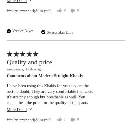
More Detail
0
0
Was this review helpful to you?
Verified Buyer
Sweepstakes Entry
Flag this review
Quality and price
anonymous
13 days ago
Comments about Modern Straight Khakis
I have been using this Khakis for yrs they are the
Overall size
best no doubt. They are very comfortable the fabric
it's stretchy enough but breathable as well. You
cannot beat the price for the quality of this pants.
small
big
More Detail
1
0
Was this review helpful to you?