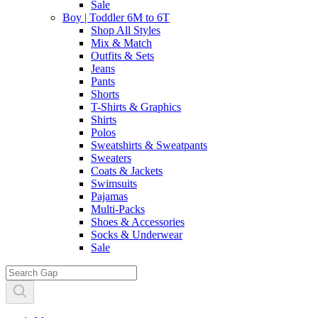
Sale
Boy | Toddler 6M to 6T
Shop All Styles
Mix & Match
Outfits & Sets
Jeans
Pants
Shorts
T-Shirts & Graphics
Shirts
Polos
Sweatshirts & Sweatpants
Sweaters
Coats & Jackets
Swimsuits
Pajamas
Multi-Packs
Shoes & Accessories
Socks & Underwear
Sale