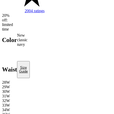
2004 ratings
Image of 5 stars, 4.69 are filled, 2004 Ratin
20%
off:
limited
time
new
Color
classic
navy
Size
Waist
Guide
28W
29W
30W
31W
32W
33W
34W