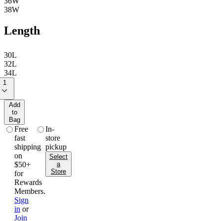
36W
38W
Length
30L
32L
34L
1
Add
to
Bag
free
in-
fast
store
shipping
pickup
on
Select
$50+
a
Store
for
Rewards
Members.
Sign
in
or
Join