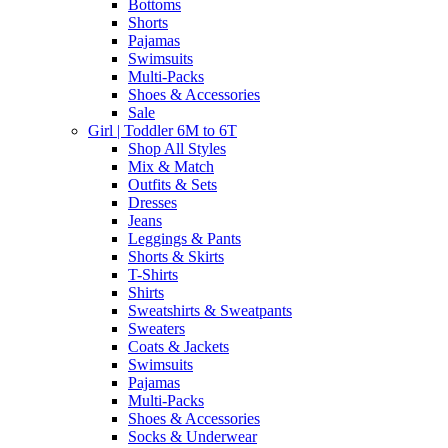
Bottoms
Shorts
Pajamas
Swimsuits
Multi-Packs
Shoes & Accessories
Sale
Girl | Toddler 6M to 6T
Shop All Styles
Mix & Match
Outfits & Sets
Dresses
Jeans
Leggings & Pants
Shorts & Skirts
T-Shirts
Shirts
Sweatshirts & Sweatpants
Sweaters
Coats & Jackets
Swimsuits
Pajamas
Multi-Packs
Shoes & Accessories
Socks & Underwear