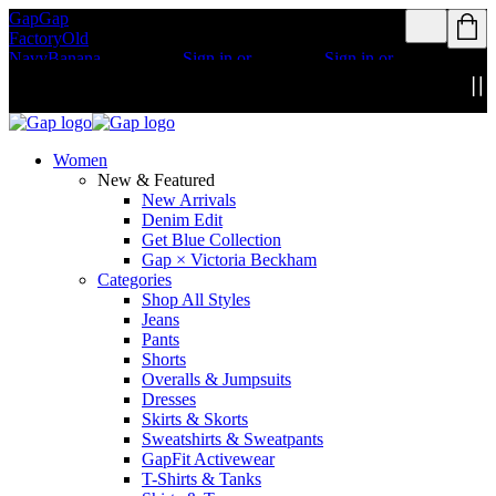
Gap
Gap
Rewards members
Rewards members
Factory
Old
get access to free
get access to free
Navy
Banana
shipping
Sign in or
shipping
Sign in or
Republic
Athleta
join
join
Details
Details
Women
New & Featured
New Arrivals
Denim Edit
Get Blue Collection
Gap × Victoria Beckham
Categories
Shop All Styles
Jeans
Pants
Shorts
Overalls & Jumpsuits
Dresses
Skirts & Skorts
Sweatshirts & Sweatpants
GapFit Activewear
T-Shirts & Tanks