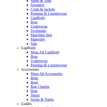
Shirts & Tops
Sweaters
Coats & Jackets
Pajamas & Loungewear
GapBody
Bras
Underwear
Swimsuits
Matching Sets
Maternity
Sale
GapBody
Shop All GapBody
Bras
Underwear
Pajamas & Loungewear
Accessories
Shop All Accessories
Belts
Bags
Bag Charms
Hats
Shoes
Socks & Tights
Guides