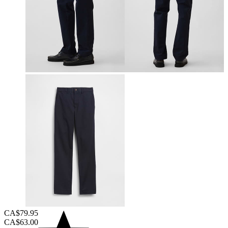
CA$79.95
CA$63.00