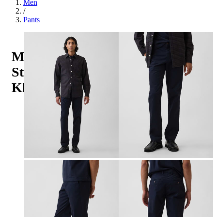
Men
/
Pants
Modern
Straight
Khakis