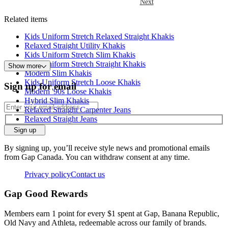
Next
Related items
Kids Uniform Stretch Relaxed Straight Khakis
Relaxed Straight Utility Khakis
Kids Uniform Stretch Slim Khakis
Kids Uniform Stretch Straight Khakis
Show more
Modern Slim Khakis
Kids Uniform Stretch Loose Khakis
Sign up for email
Modern '90s Loose Khakis
Hybrid Slim Khakis
Relaxed Straight Carpenter Jeans
Relaxed Straight Jeans
Sign up
By signing up, you’ll receive style news and promotional emails
from Gap Canada. You can withdraw consent at any time.
Privacy policy
Contact us
Gap Good Rewards
Members earn 1 point for every $1 spent at Gap, Banana Republic,
Old Navy and Athleta, redeemable across our family of brands.