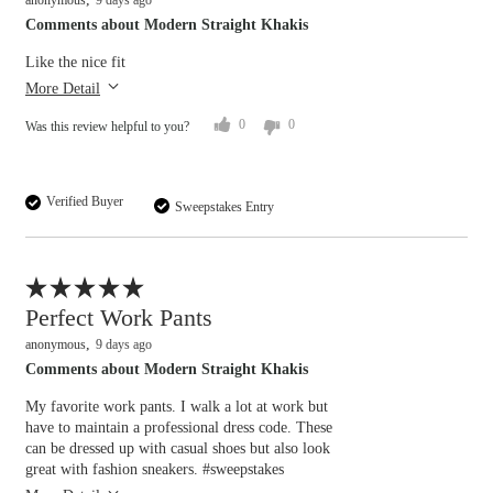
anonymous
9 days ago
Overall size
Comments about Modern Straight Khakis
Like the nice fit
small
big
More Detail
0
0
Was this review helpful to you?
Verified Buyer
Sweepstakes Entry
Flag this review
Perfect Work Pants
anonymous
9 days ago
Comments about Modern Straight Khakis
My favorite work pants. I walk a lot at work but
Overall size
have to maintain a professional dress code. These
can be dressed up with casual shoes but also look
great with fashion sneakers. #sweepstakes
small
big