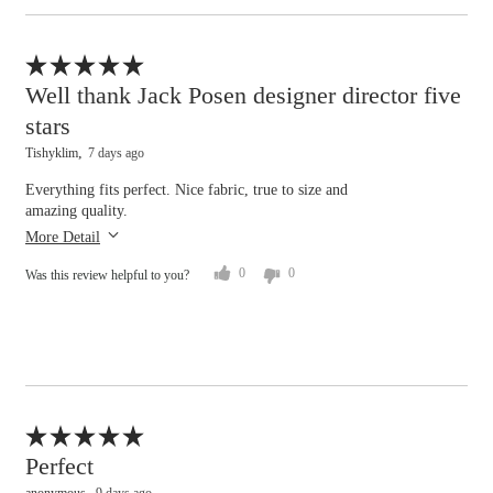
tight
loose
Flag this review
Hips/Rear
Well thank Jack Posen designer director five
stars
tight
loose
Tishyklim
7 days ago
Overall size
Everything fits perfect. Nice fabric, true to size and
amazing quality.
small
big
More Detail
0
0
Was this review helpful to you?
Flag this review
Perfect