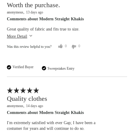
Worth the purchase.
anonymous
13 days ago
Comments about Modern Straight Khakis
Great quality of fabric and fits true to size.
More Detail
0
0
Was this review helpful to you?
Verified Buyer
Sweepstakes Entry
Flag this review
Quality clothes
anonymous
14 days ago
Comments about Modern Straight Khakis
I'm extremely satisfied with ever Gap; I have been a
costumer for years and will continue to do so.