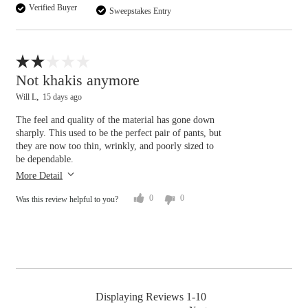
Verified Buyer
Sweepstakes Entry
Waist
tight
loose
Flag this review
Hips/Rear
Not khakis anymore
Will L
15 days ago
tight
loose
The feel and quality of the material has gone down
Overall size
sharply. This used to be the perfect pair of pants, but
they are now too thin, wrinkly, and poorly sized to
be dependable.
small
big
More Detail
0
0
Was this review helpful to you?
Displaying Reviews
1-10