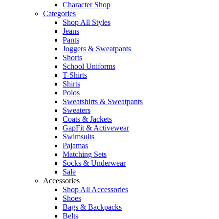
Character Shop
Categories
Shop All Styles
Jeans
Pants
Joggers & Sweatpants
Shorts
School Uniforms
T-Shirts
Shirts
Polos
Sweatshirts & Sweatpants
Sweaters
Coats & Jackets
GapFit & Activewear
Swimsuits
Pajamas
Matching Sets
Socks & Underwear
Sale
Accessories
Shop All Accessories
Shoes
Bags & Backpacks
Belts