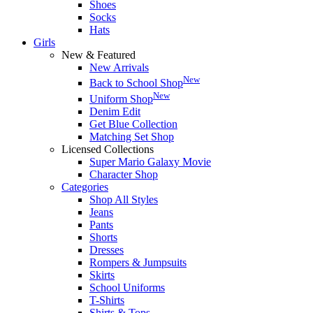
Shoes
Socks
Hats
Girls
New & Featured
New Arrivals
New
Back to School Shop
New
Uniform Shop
Denim Edit
Get Blue Collection
Matching Set Shop
Licensed Collections
Super Mario Galaxy Movie
Character Shop
Categories
Shop All Styles
Jeans
Pants
Shorts
Dresses
Rompers & Jumpsuits
Skirts
School Uniforms
T-Shirts
Shirts & Tops