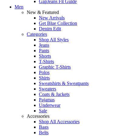
GapJeans Fit Guide
Men
New & Featured
New Arrivals
Get Blue Collection
Denim Edit
Categories
Shop All Styles
Jeans
Pants
Shorts
T-Shirts
Graphic T-Shirts
Polos
Shirts
Sweatshirts & Sweatpants
Sweaters
Coats & Jackets
Pajamas
Underwear
Sale
Accessories
Shop All Accessories
Bags
Belts