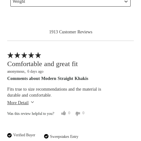
reviews
Weight
Rise
Filter
by
reviews
Waist
by
Weight
1913 Customer Reviews
Flag this review
Comfortable and great fit
anonymous
6 days ago
Comments about Modern Straight Khakis
Overall size
Fits true to size recommendations and the material is
durable and comfortable.
Length purchased
regular
small
big
More Detail
Rise
0
0
Was this review helpful to you?
lower
higher
Waist
Verified Buyer
Sweepstakes Entry