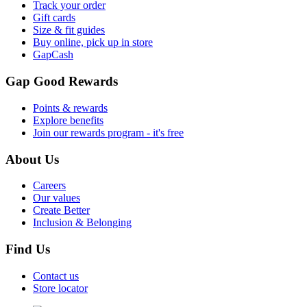
Track your order
Gift cards
Size & fit guides
Buy online, pick up in store
GapCash
Gap Good Rewards
Points & rewards
Explore benefits
Join our rewards program - it's free
About Us
Careers
Our values
Create Better
Inclusion & Belonging
Find Us
Contact us
Store locator