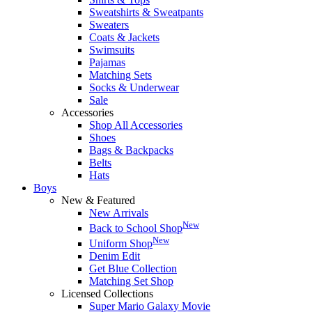
Sweatshirts & Sweatpants
Sweaters
Coats & Jackets
Swimsuits
Pajamas
Matching Sets
Socks & Underwear
Sale
Accessories
Shop All Accessories
Shoes
Bags & Backpacks
Belts
Hats
Boys
New & Featured
New Arrivals
New
Back to School Shop
New
Uniform Shop
Denim Edit
Get Blue Collection
Matching Set Shop
Licensed Collections
Super Mario Galaxy Movie