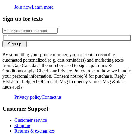
Join now
Learn more
Sign up for texts
Sign up
By submitting your phone number, you consent to recurring
automated personalized (e.g. cart reminders) and marketing texts
from Gap Canada at the number used to sign-up. Terms &
Conditions apply. Check our Privacy Policy to learn how we handle
your personal information. Consent not req’d for purchase. Reply
HELP for help, STOP to end. Msg frequency varies. Msg & data
rates apply.
Privacy policy
Contact us
Customer Support
Customer service
Shipping
Returns & exchanges