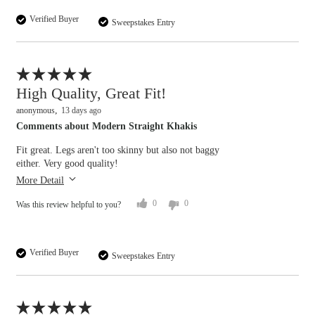
Verified Buyer
Sweepstakes Entry
Flag this review
High Quality, Great Fit!
anonymous
13 days ago
Comments about Modern Straight Khakis
Overall size
Fit great. Legs aren't too skinny but also not baggy
either. Very good quality!
small
big
More Detail
0
0
Was this review helpful to you?
Verified Buyer
Sweepstakes Entry
Flag this review