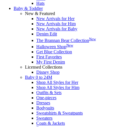
Hats
Baby & Toddler
New & Featured
New Arrivals for Her
New Arrivals for Him
New Arrivals for Baby
Denim Edit
New
The Brannan Bear Collection
New
Halloween Shop
Get Blue Collection
First Favorites
My First Denim
Licensed Collections
Disney Shop
Baby 0 to 24M
Shop All Styles for Her
Shop All Styles for Him
Outfits & Sets
One-pieces
Dresses
Bodysuits
Sweatshirts & Sweatpants
Sweaters
Coats & Jackets