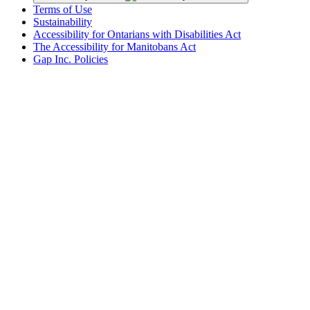
Terms of Use
Sustainability
Accessibility for Ontarians with Disabilities Act
The Accessibility for Manitobans Act
Gap Inc. Policies