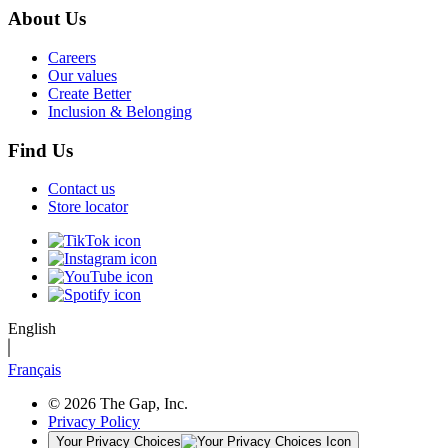
About Us
Careers
Our values
Create Better
Inclusion & Belonging
Find Us
Contact us
Store locator
English
Français
© 2026 The Gap, Inc.
Privacy Policy
Your Privacy Choices