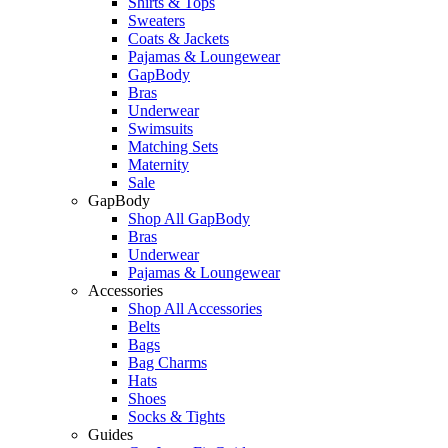
Shirts & Tops
Sweaters
Coats & Jackets
Pajamas & Loungewear
GapBody
Bras
Underwear
Swimsuits
Matching Sets
Maternity
Sale
GapBody
Shop All GapBody
Bras
Underwear
Pajamas & Loungewear
Accessories
Shop All Accessories
Belts
Bags
Bag Charms
Hats
Shoes
Socks & Tights
Guides