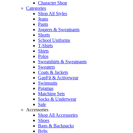
Character Shop
Categories
Shop All Styles
Jeans
Pants
Joggers & Sweatpants
Shorts
School Uniforms
T-Shirts
Shirts
Polos
Sweatshirts & Sweatpants
Sweaters
Coats & Jackets
GapFit & Activewear
Swimsuits
Pajamas
Matching Sets
Socks & Underwear
Sale
Accessories
Shop All Accessories
Shoes
Bags & Backpacks
Belts