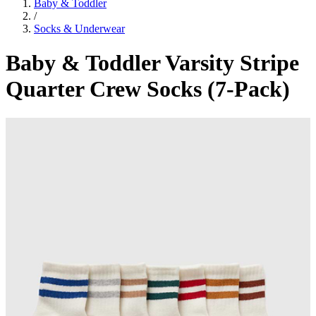
Baby & Toddler
/
Socks & Underwear
Baby & Toddler Varsity Stripe
Quarter Crew Socks (7-Pack)