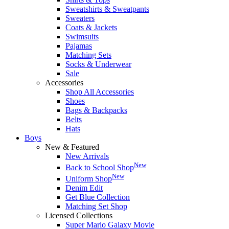
Sweatshirts & Sweatpants
Sweaters
Coats & Jackets
Swimsuits
Pajamas
Matching Sets
Socks & Underwear
Sale
Accessories
Shop All Accessories
Shoes
Bags & Backpacks
Belts
Hats
Boys
New & Featured
New Arrivals
New
Back to School Shop
New
Uniform Shop
Denim Edit
Get Blue Collection
Matching Set Shop
Licensed Collections
Super Mario Galaxy Movie