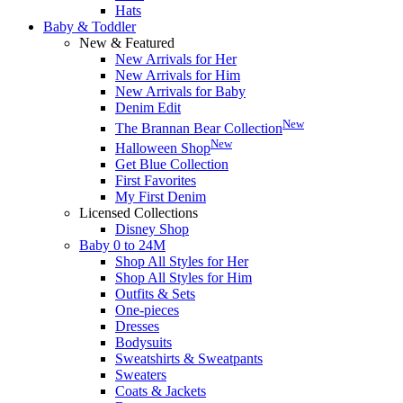
Hats
Baby & Toddler
New & Featured
New Arrivals for Her
New Arrivals for Him
New Arrivals for Baby
Denim Edit
New
The Brannan Bear Collection
New
Halloween Shop
Get Blue Collection
First Favorites
My First Denim
Licensed Collections
Disney Shop
Baby 0 to 24M
Shop All Styles for Her
Shop All Styles for Him
Outfits & Sets
One-pieces
Dresses
Bodysuits
Sweatshirts & Sweatpants
Sweaters
Coats & Jackets