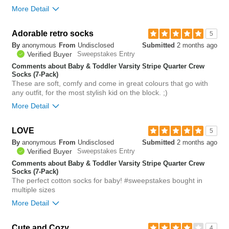
More Detail
Bottom Line
Yes, I would recommend to a friend
Adorable retro socks
5
By
anonymous
From
Undisclosed
Submitted
2 months ago
0
Verified Buyer
Sweepstakes Entry
Was this review helpful to
Flag this
you?
review
Comments about Baby & Toddler Varsity Stripe Quarter Crew
0
Socks (7-Pack)
These are soft, comfy and come in great colours that go with
any outfit, for the most stylish kid on the block. ;)
More Detail
LOVE
0
5
Was this review helpful to
Flag this
By
anonymous
From
Undisclosed
Submitted
2 months ago
you?
review
0
Verified Buyer
Sweepstakes Entry
Comments about Baby & Toddler Varsity Stripe Quarter Crew
Socks (7-Pack)
The perfect cotton socks for baby! #sweepstakes bought in
multiple sizes
More Detail
Bottom Line
Yes, I would recommend to a friend
Cute and Cozy
4