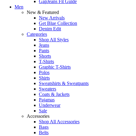
GapJeans Fit Guide
Men
New & Featured
New Arrivals
Get Blue Collection
Denim Edit
Categories
Shop All Styles
Jeans
Pants
Shorts
T-Shirts
Graphic T-Shirts
Polos
Shirts
Sweatshirts & Sweatpants
Sweaters
Coats & Jackets
Pajamas
Underwear
Sale
Accessories
Shop All Accessories
Bags
Belts