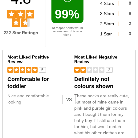
4 Stars
8
99%
3 Stars
6
2 Stars
2
of respondents would
recommend this to a
222 Star Ratings
1 Star
3
friend
Versus
Most Liked Positive
Most Liked Negative
Review
Review
5
2
Comfortable for
Definitely not
toddler
colours shown
Nice and comfortable
These socks are really cute,
VS
looking
but most of mine came in
pink and purple girl colours
and I bought them for my
baby boy. I'll still use them
for him, but won't match
what his other clothes are.