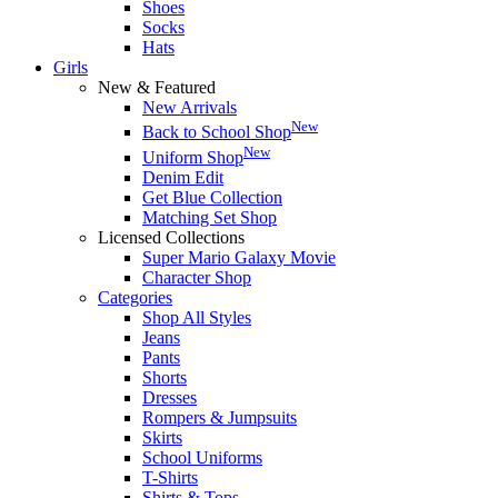
Shoes
Socks
Hats
Girls
New & Featured
New Arrivals
New
Back to School Shop
New
Uniform Shop
Denim Edit
Get Blue Collection
Matching Set Shop
Licensed Collections
Super Mario Galaxy Movie
Character Shop
Categories
Shop All Styles
Jeans
Pants
Shorts
Dresses
Rompers & Jumpsuits
Skirts
School Uniforms
T-Shirts
Shirts & Tops