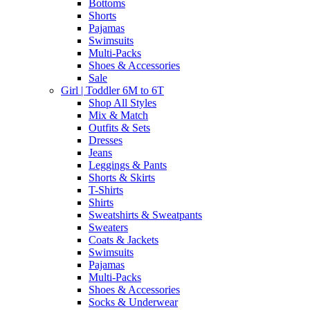
Bottoms
Shorts
Pajamas
Swimsuits
Multi-Packs
Shoes & Accessories
Sale
Girl | Toddler 6M to 6T
Shop All Styles
Mix & Match
Outfits & Sets
Dresses
Jeans
Leggings & Pants
Shorts & Skirts
T-Shirts
Shirts
Sweatshirts & Sweatpants
Sweaters
Coats & Jackets
Swimsuits
Pajamas
Multi-Packs
Shoes & Accessories
Socks & Underwear