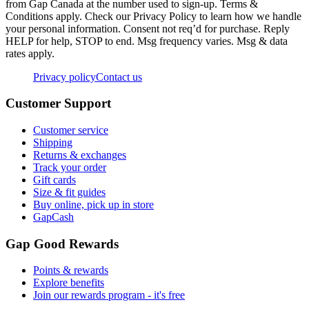
from Gap Canada at the number used to sign-up. Terms &
Conditions apply. Check our Privacy Policy to learn how we handle
your personal information. Consent not req’d for purchase. Reply
HELP for help, STOP to end. Msg frequency varies. Msg & data
rates apply.
Privacy policy
Contact us
Customer Support
Customer service
Shipping
Returns & exchanges
Track your order
Gift cards
Size & fit guides
Buy online, pick up in store
GapCash
Gap Good Rewards
Points & rewards
Explore benefits
Join our rewards program - it's free