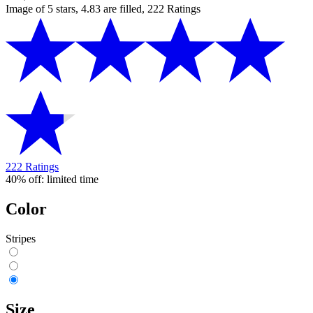
Image of 5 stars, 4.83 are filled, 222 Ratings
222 Ratings
40% off: limited time
Color
Stripes
Size