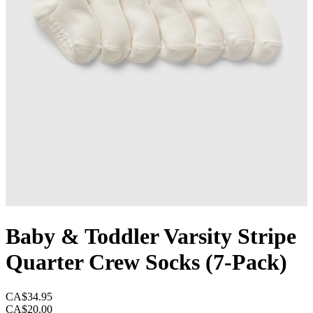
Baby & Toddler Varsity Stripe
Quarter Crew Socks (7-Pack)
CA$34.95
CA$20.00