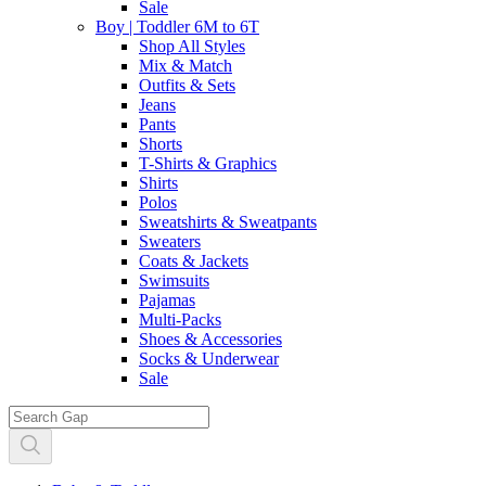
Sale
Boy | Toddler 6M to 6T
Shop All Styles
Mix & Match
Outfits & Sets
Jeans
Pants
Shorts
T-Shirts & Graphics
Shirts
Polos
Sweatshirts & Sweatpants
Sweaters
Coats & Jackets
Swimsuits
Pajamas
Multi-Packs
Shoes & Accessories
Socks & Underwear
Sale