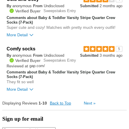
By
anonymous
From
Undisclosed
Submitted
2 months ago
0
Verified Buyer
Sweepstakes Entry
Was this review helpful to
Flag this
you?
review
Comments about Baby & Toddler Varsity Stripe Quarter Crew
0
Socks (7-Pack)
Super cute and cozy! Matches with pretty much every outfit!
More Detail
Comfy socks
0
5
Was this review helpful to
Flag this
By
anonymous
From
Undisclosed
Submitted
3 months ago
you?
review
0
Verified Buyer
Sweepstakes Entry
gap.com/
Reviewed at
Comments about Baby & Toddler Varsity Stripe Quarter Crew
Socks (7-Pack)
They fit so well
More Detail
Displaying Reviews
1-10
Back to Top
0
Next
»
Was this review helpful to
Flag this
you?
review
0
Sign up for email