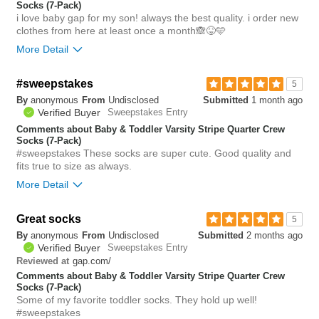
Socks (7-Pack)
i love baby gap for my son! always the best quality. i order new
clothes from here at least once a month🙈😝🩵
More Detail
Bottom Line
Yes, I would recommend to a friend
#sweepstakes
5
By
anonymous
From
Undisclosed
Submitted
1 month ago
0
Verified Buyer
Sweepstakes Entry
Was this review helpful to
Flag this
you?
review
Comments about Baby & Toddler Varsity Stripe Quarter Crew
0
Socks (7-Pack)
#sweepstakes These socks are super cute. Good quality and
fits true to size as always.
More Detail
Bottom Line
Yes, I would recommend to a friend
Great socks
5
By
anonymous
From
Undisclosed
Submitted
2 months ago
0
Verified Buyer
Sweepstakes Entry
Was this review helpful to
Flag this
gap.com/
Reviewed at
you?
review
0
Comments about Baby & Toddler Varsity Stripe Quarter Crew
Socks (7-Pack)
Some of my favorite toddler socks. They hold up well!
#sweepstakes