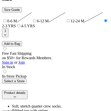
Size Guide
0-6 M
6-12 M
12-24 M
2-3 YRS
4-5 YRS
1
Add to Bag
Free Fast Shipping
on $50+ for Rewards Members.
Sign in
or
Join
In Stock
In-Store Pickup
Select a Store
Product details
Soft, stretch quarter crew socks.
Ribbed top with stripes.