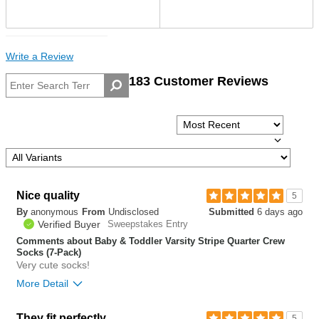
Write a Review
183 Customer Reviews
Nice quality
5
By
anonymous
From
Undisclosed
Submitted
6 days ago
Verified Buyer
Sweepstakes Entry
Comments about Baby & Toddler Varsity Stripe Quarter Crew
Socks (7-Pack)
Very cute socks!
More Detail
Bottom Line
Yes, I would recommend to a friend
They fit perfectly
5