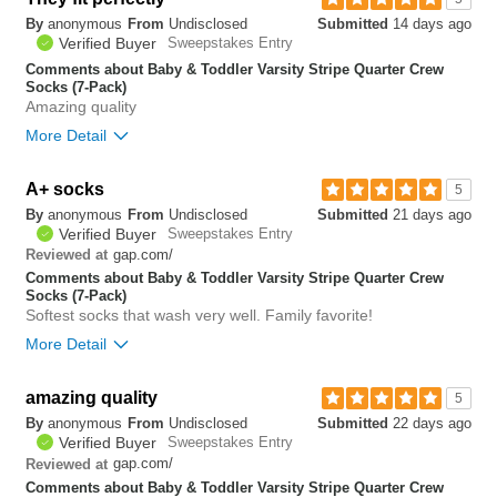
By
anonymous
From
Undisclosed
Submitted
14 days ago
0
Verified Buyer
Sweepstakes Entry
Was this review helpful to
Flag this
you?
review
Comments about Baby & Toddler Varsity Stripe Quarter Crew
0
Socks (7-Pack)
Amazing quality
More Detail
A+ socks
0
5
Was this review helpful to
Flag this
By
anonymous
From
Undisclosed
Submitted
21 days ago
you?
review
0
Verified Buyer
Sweepstakes Entry
gap.com/
Reviewed at
Comments about Baby & Toddler Varsity Stripe Quarter Crew
Socks (7-Pack)
Softest socks that wash very well. Family favorite!
More Detail
Bottom Line
Yes, I would recommend to a friend
amazing quality
5
By
anonymous
From
Undisclosed
Submitted
22 days ago
0
Verified Buyer
Sweepstakes Entry
Was this review helpful to
Flag this
gap.com/
Reviewed at
you?
review
0
Comments about Baby & Toddler Varsity Stripe Quarter Crew