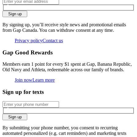
Sign up
By signing up, you’ll receive style news and promotional emails
from Gap Canada. You can withdraw consent at any time.
Privacy policy
Contact us
Gap Good Rewards
Members earn 1 point for every $1 spent at Gap, Banana Republic,
Old Navy and Athleta, redeemable across our family of brands.
Join now
Learn more
Sign up for texts
Sign up
By submitting your phone number, you consent to recurring
automated personalized (e.g. cart reminders) and marketing texts