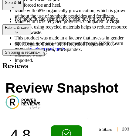
Size & fit
Reinforced toe and heel.
Made with 68% organically grown cotton, which is grown
without the use of synthetic pesticides and fertilizers.
For more fit and sizing info, check out our Size Guide.
Made with 10% recycled polyester. Compared to virgin
materials, using recycled materials helps to reduce resource
Fabric & care
use and waste.
This product was made in a factory that invests in gender
equity and women’s empowerment through RISE. Learn
68% Organic Cotton, 10% Recycled Polyester, 10%
more at
gapinc.com/equity
.
Polyester, 7% Nylon, 5% Spandex.
Shipping & returns
Product #531834
Machine wash.
Imported.
Reviews
Review Snapshot
4.8
5 Stars
203