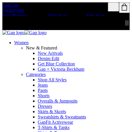
Gap
Gap
Rewards members
Rewards members
Factory
Old
get access to free
get access to free
Navy
Banana
shipping
Sign in or
shipping
Sign in or
Republic
Athleta
join
join
Details
Details
Women
New & Featured
New Arrivals
Denim Edit
Get Blue Collection
Gap × Victoria Beckham
Categories
Shop All Styles
Jeans
Pants
Shorts
Overalls & Jumpsuits
Dresses
Skirts & Skorts
Sweatshirts & Sweatpants
GapFit Activewear
T-Shirts & Tanks