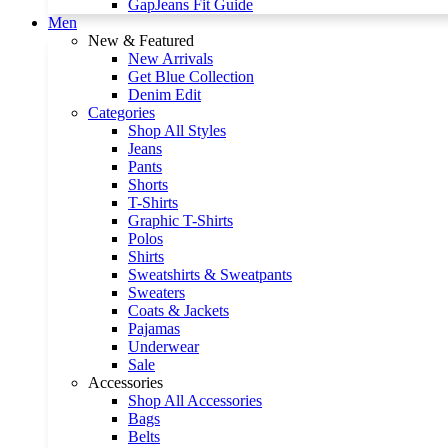
GapJeans Fit Guide
Men
New & Featured
New Arrivals
Get Blue Collection
Denim Edit
Categories
Shop All Styles
Jeans
Pants
Shorts
T-Shirts
Graphic T-Shirts
Polos
Shirts
Sweatshirts & Sweatpants
Sweaters
Coats & Jackets
Pajamas
Underwear
Sale
Accessories
Shop All Accessories
Bags
Belts