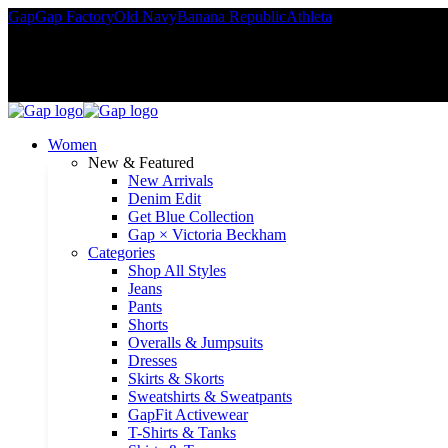
Gap
Gap Factory
Old Navy
Banana Republic
Athleta
Rewards member
Women
New & Featured
New Arrivals
Denim Edit
Get Blue Collection
Gap × Victoria Beckham
Categories
Shop All Styles
Jeans
Pants
Shorts
Overalls & Jumpsuits
Dresses
Skirts & Skorts
Sweatshirts & Sweatpants
GapFit Activewear
T-Shirts & Tanks