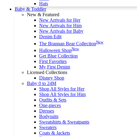
Hats
Baby & Toddler
New & Featured
New Arrivals for Her
New Arrivals for Him
New Arrivals for Baby
Denim Edit
New
The Brannan Bear Collection
New
Halloween Shop
Get Blue Collection
First Favorites
My First Denim
Licensed Collections
Disney Shop
Baby 0 to 24M
Shop All Styles for Her
Shop All Styles for Him
Outfits & Sets
One-pieces
Dresses
Bodysuits
Sweatshirts & Sweatpants
Sweaters
Coats & Jackets