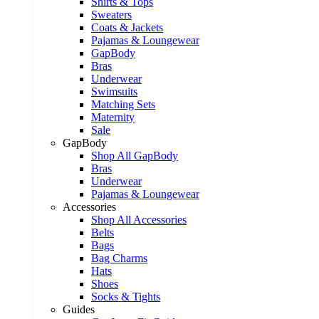
Shirts & Tops
Sweaters
Coats & Jackets
Pajamas & Loungewear
GapBody
Bras
Underwear
Swimsuits
Matching Sets
Maternity
Sale
GapBody
Shop All GapBody
Bras
Underwear
Pajamas & Loungewear
Accessories
Shop All Accessories
Belts
Bags
Bag Charms
Hats
Shoes
Socks & Tights
Guides