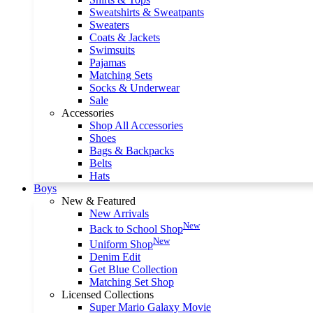
Sweatshirts & Sweatpants
Sweaters
Coats & Jackets
Swimsuits
Pajamas
Matching Sets
Socks & Underwear
Sale
Accessories
Shop All Accessories
Shoes
Bags & Backpacks
Belts
Hats
Boys
New & Featured
New Arrivals
New
Back to School Shop
New
Uniform Shop
Denim Edit
Get Blue Collection
Matching Set Shop
Licensed Collections
Super Mario Galaxy Movie