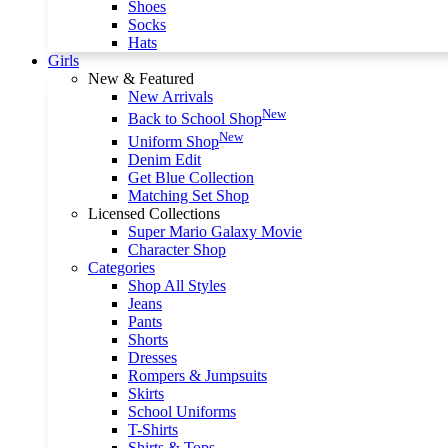
Shoes
Socks
Hats
Girls
New & Featured
New Arrivals
New
Back to School Shop
New
Uniform Shop
Denim Edit
Get Blue Collection
Matching Set Shop
Licensed Collections
Super Mario Galaxy Movie
Character Shop
Categories
Shop All Styles
Jeans
Pants
Shorts
Dresses
Rompers & Jumpsuits
Skirts
School Uniforms
T-Shirts
Shirts & Tops