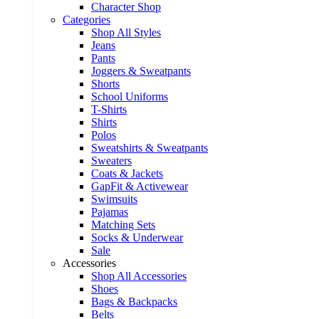
Character Shop
Categories
Shop All Styles
Jeans
Pants
Joggers & Sweatpants
Shorts
School Uniforms
T-Shirts
Shirts
Polos
Sweatshirts & Sweatpants
Sweaters
Coats & Jackets
GapFit & Activewear
Swimsuits
Pajamas
Matching Sets
Socks & Underwear
Sale
Accessories
Shop All Accessories
Shoes
Bags & Backpacks
Belts