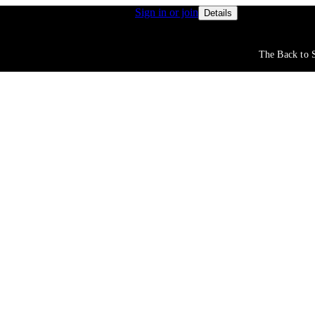
s get access to free shipping
Sign in or join
Rewards membe
Details
The Back to S