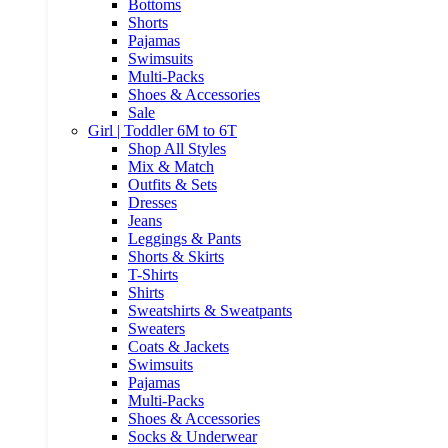
Bottoms
Shorts
Pajamas
Swimsuits
Multi-Packs
Shoes & Accessories
Sale
Girl | Toddler 6M to 6T
Shop All Styles
Mix & Match
Outfits & Sets
Dresses
Jeans
Leggings & Pants
Shorts & Skirts
T-Shirts
Shirts
Sweatshirts & Sweatpants
Sweaters
Coats & Jackets
Swimsuits
Pajamas
Multi-Packs
Shoes & Accessories
Socks & Underwear