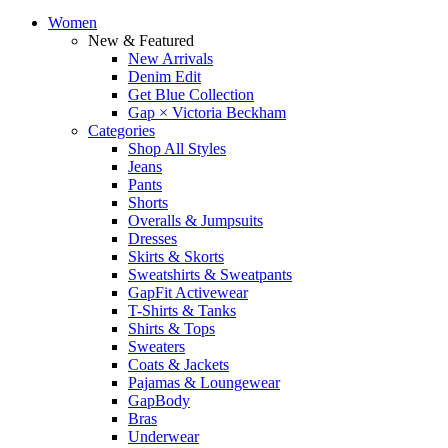
Women
New & Featured
New Arrivals
Denim Edit
Get Blue Collection
Gap × Victoria Beckham
Categories
Shop All Styles
Jeans
Pants
Shorts
Overalls & Jumpsuits
Dresses
Skirts & Skorts
Sweatshirts & Sweatpants
GapFit Activewear
T-Shirts & Tanks
Shirts & Tops
Sweaters
Coats & Jackets
Pajamas & Loungewear
GapBody
Bras
Underwear