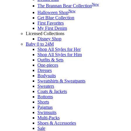
New
The Brannan Bear Collection
New
Halloween Shop
Get Blue Collection
First Favorites
My First Denim
Licensed Collections
Disney Shop
Baby 0 to 24M
Shop All Styles for Her
Shop All Styles for Him
Outfits & Sets
One-pieces
Dresses
Bodysuits
Sweatshirts & Sweatpants
Sweaters
Coats & Jackets
Bottoms
Shorts
Pajamas
Swimsuits
Multi-Packs
Shoes & Accessories
Sale