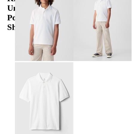
Uniform
Polo
Shirt