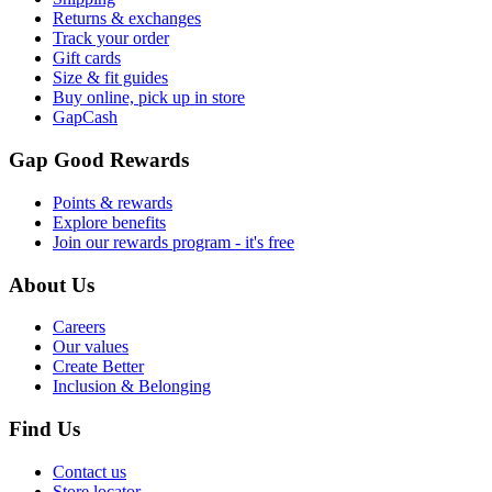
Returns & exchanges
Track your order
Gift cards
Size & fit guides
Buy online, pick up in store
GapCash
Gap Good Rewards
Points & rewards
Explore benefits
Join our rewards program - it's free
About Us
Careers
Our values
Create Better
Inclusion & Belonging
Find Us
Contact us
Store locator