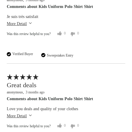
anonymous
3 months ago
Comments about Kids Uniform Polo Shirt Shirt
Je suis très satisfait
More Detail
0
0
Was this review helpful to you?
Verified Buyer
Sweepstakes Entry
Flag this review
Great deals
anonymous
3 months ago
Comments about Kids Uniform Polo Shirt Shirt
Love you deals and quality of your clothes
More Detail
0
0
Was this review helpful to you?