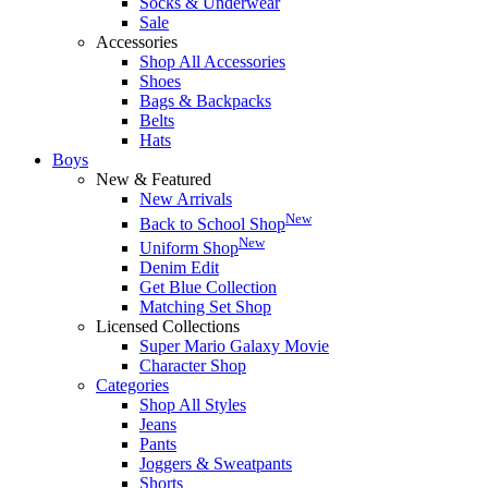
Socks & Underwear
Sale
Accessories
Shop All Accessories
Shoes
Bags & Backpacks
Belts
Hats
Boys
New & Featured
New Arrivals
New
Back to School Shop
New
Uniform Shop
Denim Edit
Get Blue Collection
Matching Set Shop
Licensed Collections
Super Mario Galaxy Movie
Character Shop
Categories
Shop All Styles
Jeans
Pants
Joggers & Sweatpants
Shorts