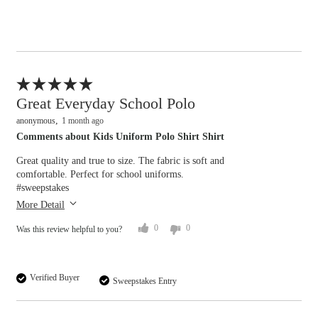
Flag this review
Great Everyday School Polo
anonymous
1 month ago
Comments about Kids Uniform Polo Shirt Shirt
Great quality and true to size. The fabric is soft and
comfortable. Perfect for school uniforms.
#sweepstakes
More Detail
0
0
Was this review helpful to you?
Verified Buyer
Sweepstakes Entry