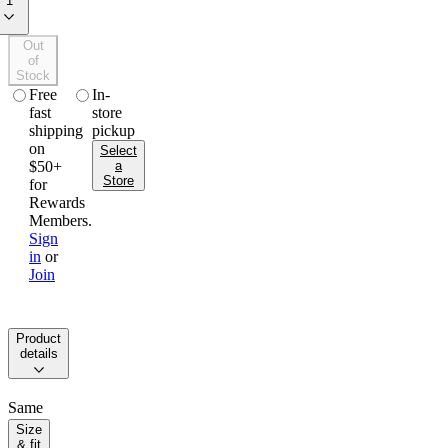
1
Out
of
Stock
free
in-
fast
store
shipping
pickup
on
Select
$50+
a
Store
for
Rewards
Members.
Sign
in
or
Join
product
details
Same
dress
size
code.
& fit