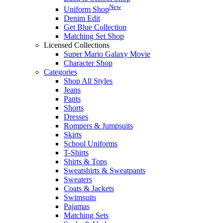
New
Uniform Shop
Denim Edit
Get Blue Collection
Matching Set Shop
Licensed Collections
Super Mario Galaxy Movie
Character Shop
Categories
Shop All Styles
Jeans
Pants
Shorts
Dresses
Rompers & Jumpsuits
Skirts
School Uniforms
T-Shirts
Shirts & Tops
Sweatshirts & Sweatpants
Sweaters
Coats & Jackets
Swimsuits
Pajamas
Matching Sets