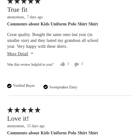
Flag this review
True fit
anonymous
7 days ago
Comments about Kids Uniform Polo Shirt Shirt
Great quality. Bought the same ones last year (in
smaller size) and they lasted my grandson all school
year. Very happy with these shirts.
More Detail
0
0
Was this review helpful to you?
Verified Buyer
Sweepstakes Entry
Flag this review
Love it!
anonymous
15 days ago
Comments about Kids Uniform Polo Shirt Shirt