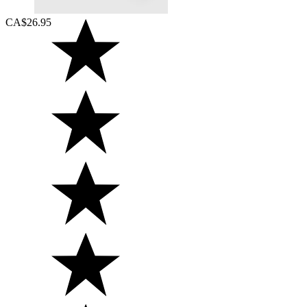
CA$26.95