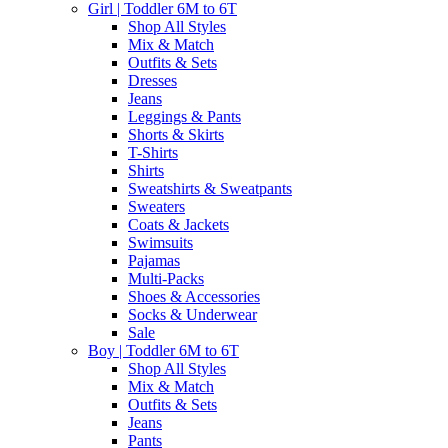
Girl | Toddler 6M to 6T
Shop All Styles
Mix & Match
Outfits & Sets
Dresses
Jeans
Leggings & Pants
Shorts & Skirts
T-Shirts
Shirts
Sweatshirts & Sweatpants
Sweaters
Coats & Jackets
Swimsuits
Pajamas
Multi-Packs
Shoes & Accessories
Socks & Underwear
Sale
Boy | Toddler 6M to 6T
Shop All Styles
Mix & Match
Outfits & Sets
Jeans
Pants