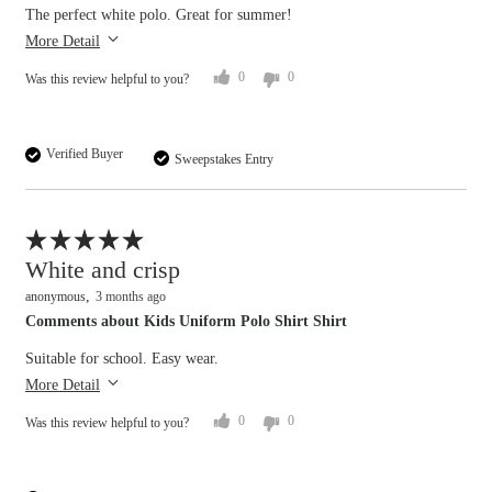
The perfect white polo. Great for summer!
More Detail
0
0
Was this review helpful to you?
Verified Buyer
Sweepstakes Entry
Flag this review
White and crisp
anonymous
3 months ago
Comments about Kids Uniform Polo Shirt Shirt
Suitable for school. Easy wear.
More Detail
0
0
Was this review helpful to you?