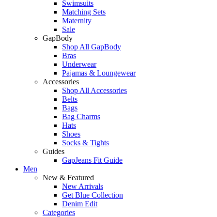
Swimsuits
Matching Sets
Maternity
Sale
GapBody
Shop All GapBody
Bras
Underwear
Pajamas & Loungewear
Accessories
Shop All Accessories
Belts
Bags
Bag Charms
Hats
Shoes
Socks & Tights
Guides
GapJeans Fit Guide
Men
New & Featured
New Arrivals
Get Blue Collection
Denim Edit
Categories