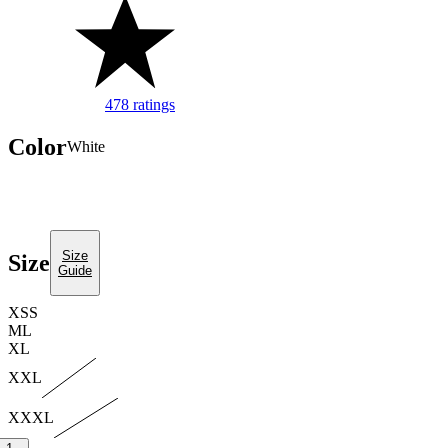
478 ratings
Image of 5 stars, 4.8 are filled, 478 Ratings
Color
white
Size
Size
Guide
XS
S
M
L
XL
XXL
XXXL