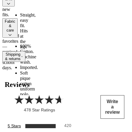
All
new
fits.
Straight,
Inspired
easy
fabric
by
fit.
&
care
their
Hits
weekend
at
favorites
the
100%
—
hip.
Cotton.
remixed
Shipping
Machine
for
& returns
wash.
school
Imported.
days.
Soft
pique
Reviews
cotton
uniform
polo
shirt.
write
Polo
a
collar
478 Star Ratings
review
with
button
placket.
5 Stars
420
Short