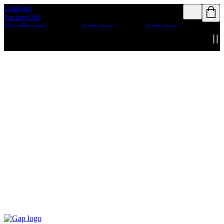
Gap
Gap
Rewards members
Rewards members
Factory
Old
get access to free
get access to free
Navy
Banana
shipping
Sign in or
shipping
Sign in or
Republic
Athleta
join
join
Details
Details