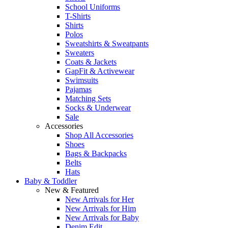
School Uniforms
T-Shirts
Shirts
Polos
Sweatshirts & Sweatpants
Sweaters
Coats & Jackets
GapFit & Activewear
Swimsuits
Pajamas
Matching Sets
Socks & Underwear
Sale
Accessories
Shop All Accessories
Shoes
Bags & Backpacks
Belts
Hats
Baby & Toddler
New & Featured
New Arrivals for Her
New Arrivals for Him
New Arrivals for Baby
Denim Edit