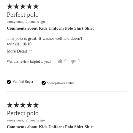
Flag this review
Perfect polo
anonymous
2 months ago
Comments about Kids Uniform Polo Shirt Shirt
This polo is great. It washes well and doesn't
wrinkle. 10/10
More Detail
0
0
Was this review helpful to you?
Verified Buyer
Sweepstakes Entry
Flag this review
Perfect polo
anonymous
2 months ago
Comments about Kids Uniform Polo Shirt Shirt