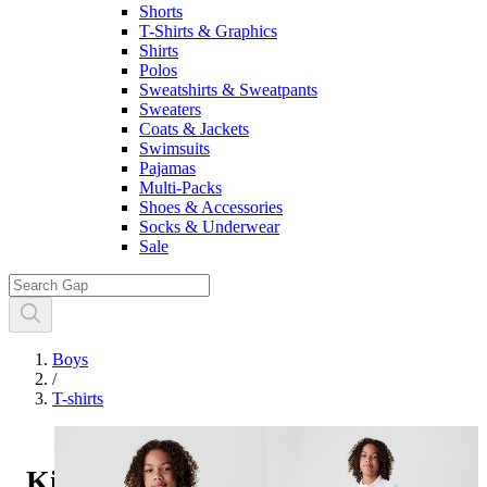
Shorts
T-Shirts & Graphics
Shirts
Polos
Sweatshirts & Sweatpants
Sweaters
Coats & Jackets
Swimsuits
Pajamas
Multi-Packs
Shoes & Accessories
Socks & Underwear
Sale
Boys
/
T-shirts
Kids