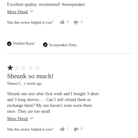
Excellent quality, recommend! #sweepstakes
More Detail
0
0
Was this review helpful to you?
Verified Buyer
Sweepstakes Entry
Flag this review
Shrunk so much!
Sharon C
1 month ago
Shrunk one size after first wash and I bought 3 short
and 3 long sleeves..... Can I still refund them or
exchange them? My son haven't even worn them
once. They are too small
More Detail
1
0
Was this review helpful to you?