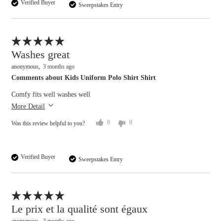
Verified Buyer
Sweepstakes Entry
Flag this review
Washes great
anonymous
3 months ago
Comments about Kids Uniform Polo Shirt Shirt
Comfy fits well washes well
More Detail
0
0
Was this review helpful to you?
Verified Buyer
Sweepstakes Entry
Flag this review
Le prix et la qualité sont égaux