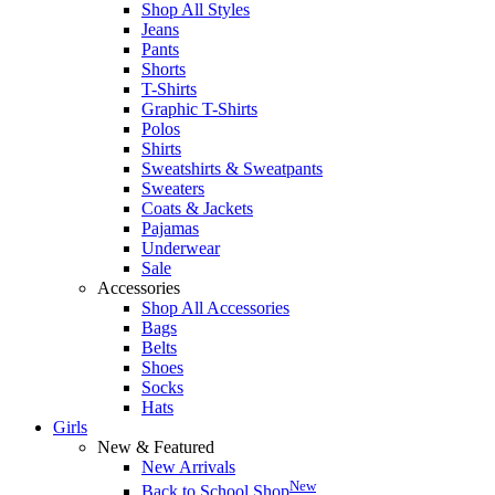
Shop All Styles
Jeans
Pants
Shorts
T-Shirts
Graphic T-Shirts
Polos
Shirts
Sweatshirts & Sweatpants
Sweaters
Coats & Jackets
Pajamas
Underwear
Sale
Accessories
Shop All Accessories
Bags
Belts
Shoes
Socks
Hats
Girls
New & Featured
New Arrivals
New
Back to School Shop