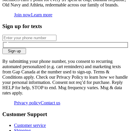
Old Navy and Athleta, redeemable across our family of brands.
Join now
Learn more
Sign up for texts
Sign up
By submitting your phone number, you consent to recurring
automated personalized (e.g. cart reminders) and marketing texts
from Gap Canada at the number used to sign-up. Terms &
Conditions apply. Check our Privacy Policy to learn how we handle
your personal information. Consent not req’d for purchase. Reply
HELP for help, STOP to end. Msg frequency varies. Msg & data
rates apply.
Privacy policy
Contact us
Customer Support
Customer service
Shipping