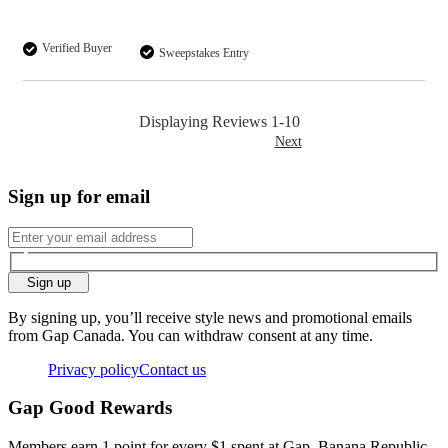
Verified Buyer
Sweepstakes Entry
Displaying Reviews
1-10
Next
Sign up for email
Sign up
By signing up, you’ll receive style news and promotional emails
from Gap Canada. You can withdraw consent at any time.
Privacy policy
Contact us
Gap Good Rewards
Members earn 1 point for every $1 spent at Gap, Banana Republic,