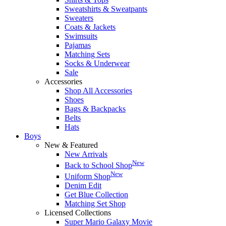
Sweatshirts & Sweatpants
Sweaters
Coats & Jackets
Swimsuits
Pajamas
Matching Sets
Socks & Underwear
Sale
Accessories
Shop All Accessories
Shoes
Bags & Backpacks
Belts
Hats
Boys
New & Featured
New Arrivals
New
Back to School Shop
New
Uniform Shop
Denim Edit
Get Blue Collection
Matching Set Shop
Licensed Collections
Super Mario Galaxy Movie