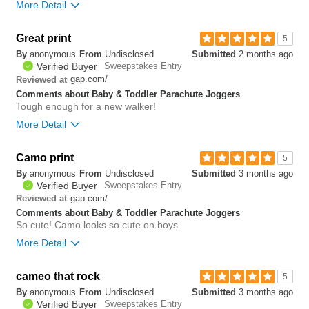
More Detail
Bottom Line
Yes, I would recommend to a friend
Great print
5
By
anonymous
From
Undisclosed
Submitted
2 months ago
0
Verified Buyer
Sweepstakes Entry
Was this review helpful to
Flag this
gap.com/
Reviewed at
you?
review
0
Comments about Baby & Toddler Parachute Joggers
Tough enough for a new walker!
More Detail
Camo print
0
5
Was this review helpful to
Flag this
By
anonymous
From
Undisclosed
Submitted
3 months ago
you?
review
0
Verified Buyer
Sweepstakes Entry
gap.com/
Reviewed at
Comments about Baby & Toddler Parachute Joggers
So cute! Camo looks so cute on boys.
More Detail
Bottom Line
Yes, I would recommend to a friend
cameo that rock
5
By
anonymous
From
Undisclosed
Submitted
3 months ago
0
Verified Buyer
Sweepstakes Entry
Was this review helpful to
Flag this