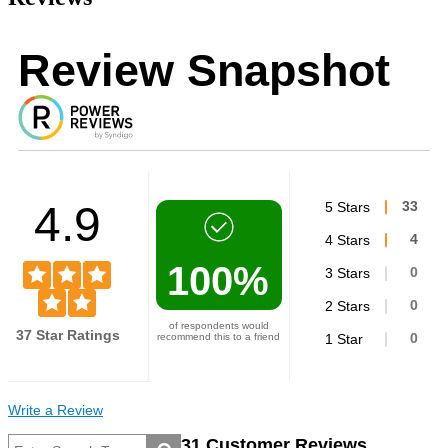
Review Snapshot
4.9
5 Stars
33
4 Stars
4
100%
3 Stars
0
2 Stars
0
of respondents would
37 Star Ratings
recommend this to a friend
1 Star
0
Write a Review
31 Customer Reviews