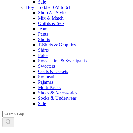
Sale
Boy | Toddler 6M to 6T
Shop All Styles
Mix & Match
Outfits & Sets
Jeans
Pants
Shorts
T-Shirts & Graphics
Shirts
Polos
Sweatshirts & Sweatpants
Sweaters
Coats & Jackets
Swimsuits
Pajamas
Multi-Packs
Shoes & Accessories
Socks & Underwear
Sale