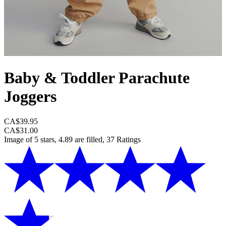
Baby & Toddler Parachute
Joggers
CA$39.95
CA$31.00
Image of 5 stars, 4.89 are filled, 37 Ratings