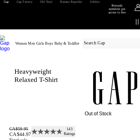
Gap
Gap Factory
Old Navy
Banana Republic
Athleta
Rewards
members get
access to free
shipping
Sign
in
Details
or
join
Women
Men
Girls
Boys
Baby & Toddler
Heavyweight
Relaxed T-Shirt
Out of Stock
CA$59.95
143
Image of 5 stars, 4.7 are fille
CA$44.97
Ratings