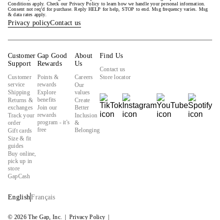
Conditions apply. Check our Privacy Policy to learn how we handle your personal information.
Consent not req’d for purchase. Reply HELP for help, STOP to end. Msg frequency varies. Msg
& data rates apply.
Privacy policy
Contact us
Customer
Gap Good
About
Find Us
Support
Rewards
Us
Contact us
Customer
Points &
Careers
Store locator
service
rewards
Our
Shipping
Explore
values
benefits
Returns &
Create
exchanges
Join our
Better
rewards
Track your
Inclusion
program - it's
order
&
free
Belonging
Gift cards
Size & fit
guides
Buy online,
pick up in
store
GapCash
English
Français
© 2026 The Gap, Inc.
Privacy Policy