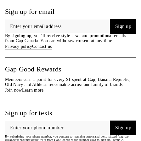
empowerment through RISE.
waist & 32–33″ (81 cm–84 cm)
Learn more
inseam & are wearing Gap size
Sign up for email
at
gapinc.com/equity
.
M.
Product #804453
Sign up
By signing up, you’ll receive style news and promotional emails
from Gap Canada. You can withdraw consent at any time.
Privacy policy
Contact us
Gap Good Rewards
Members earn 1 point for every $1 spent at Gap, Banana Republic,
Old Navy and Athleta, redeemable across our family of brands.
Join now
Learn more
Sign up for texts
Sign up
By submitting your phone number, you consent to recurring automated personalized (e.g. cart
reminders) and marketing texts from Gap Canada at the number used to sign-up. Terms &