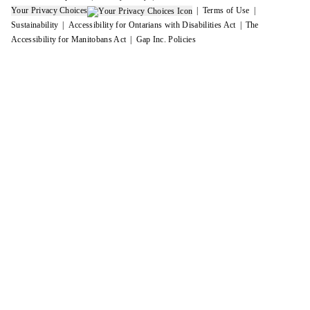
Your Privacy Choices
Terms of Use
Sustainability
Accessibility for Ontarians with Disabilities Act
The
Accessibility for Manitobans Act
Gap Inc. Policies