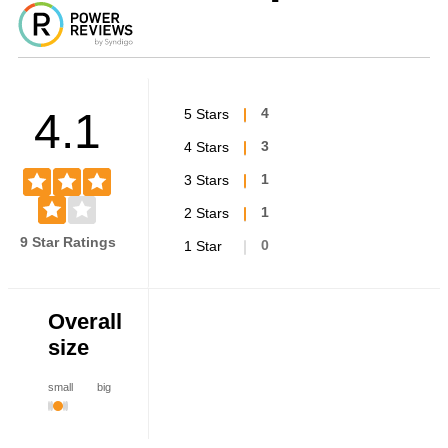
4.1
5 Stars
4
4 Stars
3
3 Stars
1
2 Stars
1
9 Star Ratings
1 Star
0
Overall
size
small
big