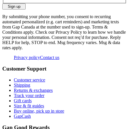
Sign up
By submitting your phone number, you consent to recurring
automated personalized (e.g. cart reminders) and marketing texts
from Gap Canada at the number used to sign-up. Terms &
Conditions apply. Check our Privacy Policy to learn how we handle
your personal information. Consent not req’d for purchase. Reply
HELP for help, STOP to end. Msg frequency varies. Msg & data
rates apply.
Privacy policy
Contact us
Customer Support
Customer service
Shipping
Returns & exchanges
Track your order
Gift cards
Size & fit guides
Buy online, pick up in store
GapCash
Gap Good Rewards