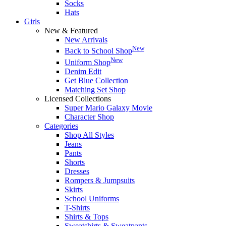
Socks
Hats
Girls
New & Featured
New Arrivals
New
Back to School Shop
New
Uniform Shop
Denim Edit
Get Blue Collection
Matching Set Shop
Licensed Collections
Super Mario Galaxy Movie
Character Shop
Categories
Shop All Styles
Jeans
Pants
Shorts
Dresses
Rompers & Jumpsuits
Skirts
School Uniforms
T-Shirts
Shirts & Tops
Sweatshirts & Sweatpants