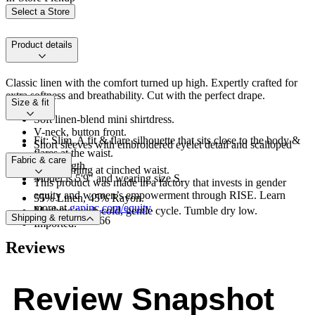
Select a Store
Product details
Classic linen with the comfort turned up high. Expertly crafted for
extra softness and breathability. Cut with the perfect drape.
Size & fit
Soft linen-blend mini shirtdress.
V-neck, button front.
Fit: Slim. A fit & flare silhouette that sits close to the body &
Short sleeves with embroidered eyelet detail and scalloped
flares at the waist.
hem.
Fabric & care
Mini length.
Dart seaming at cinched waist.
Model is 5'9" and wearing size S.
This product was made in a factory that invests in gender
equity and women’s empowerment through RISE. Learn
55% Linen, 45% Rayon.
more at
gapinc.com/equity
.
Machine wash cold, gentle cycle. Tumble dry low.
Shipping & returns
Product #878166
Imported.
Reviews
Review Snapshot