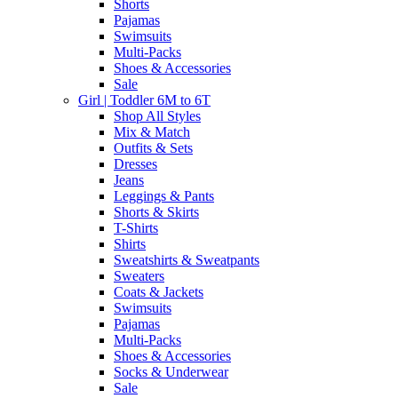
Shorts
Pajamas
Swimsuits
Multi-Packs
Shoes & Accessories
Sale
Girl | Toddler 6M to 6T
Shop All Styles
Mix & Match
Outfits & Sets
Dresses
Jeans
Leggings & Pants
Shorts & Skirts
T-Shirts
Shirts
Sweatshirts & Sweatpants
Sweaters
Coats & Jackets
Swimsuits
Pajamas
Multi-Packs
Shoes & Accessories
Socks & Underwear
Sale