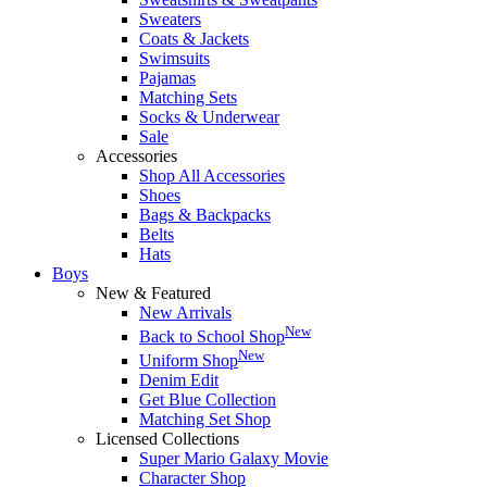
Sweaters
Coats & Jackets
Swimsuits
Pajamas
Matching Sets
Socks & Underwear
Sale
Accessories
Shop All Accessories
Shoes
Bags & Backpacks
Belts
Hats
Boys
New & Featured
New Arrivals
New
Back to School Shop
New
Uniform Shop
Denim Edit
Get Blue Collection
Matching Set Shop
Licensed Collections
Super Mario Galaxy Movie
Character Shop