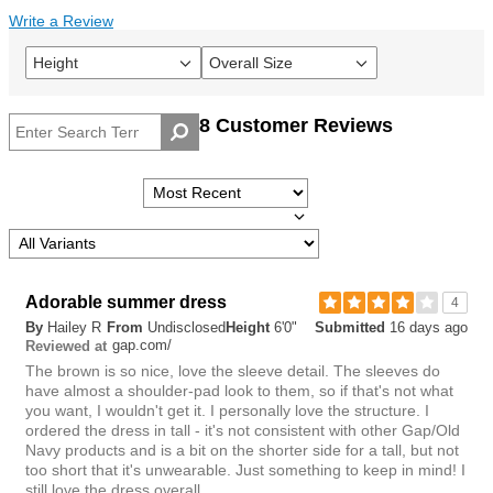
Write a Review
Height
Overall Size
Filter
Filter
reviews
reviews
by
by
8 Customer Reviews
Height
Overall
size
Adorable summer dress
4
By
Hailey R
From
Undisclosed
Height
6'0"
Submitted
16 days ago
gap.com/
Reviewed at
The brown is so nice, love the sleeve detail. The sleeves do
have almost a shoulder-pad look to them, so if that's not what
you want, I wouldn't get it. I personally love the structure. I
ordered the dress in tall - it's not consistent with other Gap/Old
Navy products and is a bit on the shorter side for a tall, but not
too short that it's unwearable. Just something to keep in mind! I
still love the dress overall.