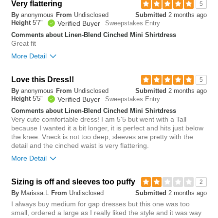
Overall size
Very flattering
5
By
anonymous
From
Undisclosed
Submitted
2 months ago
small
big
Height
5'7"
Verified Buyer
Sweepstakes Entry
Comments about Linen-Blend Cinched Mini Shirtdress
Great fit
1
More Detail
Was this review helpful to
Flag this
you?
review
0
Overall size
Love this Dress!!
5
By
anonymous
From
Undisclosed
Submitted
2 months ago
small
big
Height
5'5"
Verified Buyer
Sweepstakes Entry
Comments about Linen-Blend Cinched Mini Shirtdress
Very cute comfortable dress! I am 5'5 but went with a Tall
0
because I wanted it a bit longer, it is perfect and hits just below
Was this review helpful to
Flag this
the knee. Vneck is not too deep, sleeves are pretty with the
you?
review
detail and the cinched waist is very flattering.
2
More Detail
Overall size
Sizing is off and sleeves too puffy
2
By
Marissa.L
From
Undisclosed
Submitted
2 months ago
small
big
I always buy medium for gap dresses but this one was too
small, ordered a large as I really liked the style and it was way