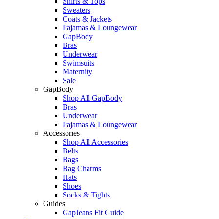
Shirts & Tops
Sweaters
Coats & Jackets
Pajamas & Loungewear
GapBody
Bras
Underwear
Swimsuits
Maternity
Sale
GapBody
Shop All GapBody
Bras
Underwear
Pajamas & Loungewear
Accessories
Shop All Accessories
Belts
Bags
Bag Charms
Hats
Shoes
Socks & Tights
Guides
GapJeans Fit Guide