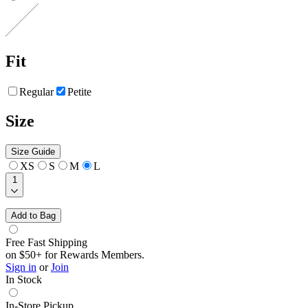
Fit
Regular
Petite
Size
Size Guide
XS
S
M
L
1
Add to Bag
Free Fast Shipping
on $50+ for Rewards Members.
Sign in
or
Join
In Stock
In-Store Pickup