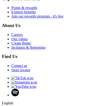
Points & rewards
Explore benefits
Join our rewards program - it's free
About Us
Careers
Our values
Create Better
Inclusion & Belonging
Find Us
Contact us
Store locator
English