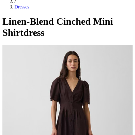
/
Dresses
Linen-Blend Cinched Mini
Shirtdress