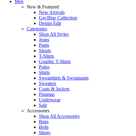
Men
New & Featured
New Arrivals
Get Blue Collection
Denim Edit
Categories
Shop All Styles
Jeans
Pants
Shorts
T-Shirts
Graphic T-Shirts
Polos
Shirts
Sweatshirts & Sweatpants
Sweaters
Coats & Jackets
Pajamas
Underwear
Sale
Accessories
Shop All Accessories
Bags
Belts
Shoes