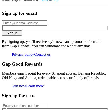
small
big
Sign up for email
0
Was this review helpful to
Flag this
you?
review
0
Sign up
By signing up, you’ll receive style news and promotional emails
from Gap Canada. You can withdraw consent at any time.
Privacy policy
Contact us
Gap Good Rewards
Members earn 1 point for every $1 spent at Gap, Banana Republic,
Old Navy and Athleta, redeemable across our family of brands.
Join now
Learn more
Sign up for texts