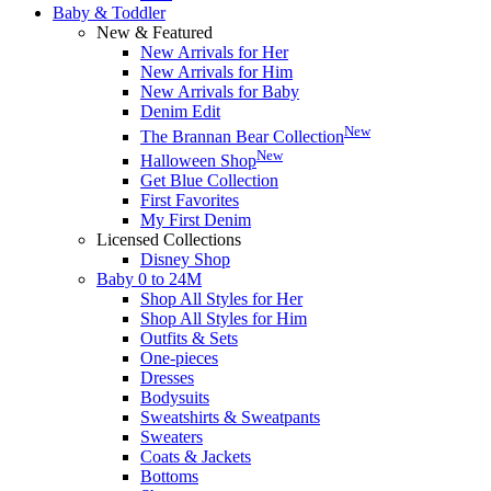
Baby & Toddler
New & Featured
New Arrivals for Her
New Arrivals for Him
New Arrivals for Baby
Denim Edit
New
The Brannan Bear Collection
New
Halloween Shop
Get Blue Collection
First Favorites
My First Denim
Licensed Collections
Disney Shop
Baby 0 to 24M
Shop All Styles for Her
Shop All Styles for Him
Outfits & Sets
One-pieces
Dresses
Bodysuits
Sweatshirts & Sweatpants
Sweaters
Coats & Jackets
Bottoms