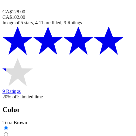
CA$128.00
CA$102.00
Image of 5 stars, 4.11 are filled, 9 Ratings
9 Ratings
20% off: limited time
Color
Terra Brown