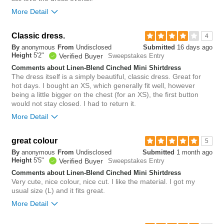
More Detail
Overall size
Classic dress.
4
By
anonymous
From
Undisclosed
Submitted
16 days ago
small
big
Height
5'2"
Verified Buyer
Sweepstakes Entry
Comments about Linen-Blend Cinched Mini Shirtdress
Rise
The dress itself is a simply beautiful, classic dress. Great for
true to size
hot days. I bought an XS, which generally fit well, however
Waist
true to size
being a little bigger on the chest (for an XS), the first button
Hips/Rear
true to size
would not stay closed. I had to return it.
Length purchased
tall
More Detail
0
Overall size
great colour
5
Was this review helpful to
Flag this
you?
review
By
anonymous
From
Undisclosed
Submitted
1 month ago
0
small
big
Height
5'5"
Verified Buyer
Sweepstakes Entry
Comments about Linen-Blend Cinched Mini Shirtdress
Very cute, nice colour, nice cut. I like the material. I got my
0
usual size (L) and it fits great.
Was this review helpful to
Flag this
you?
review
More Detail
0