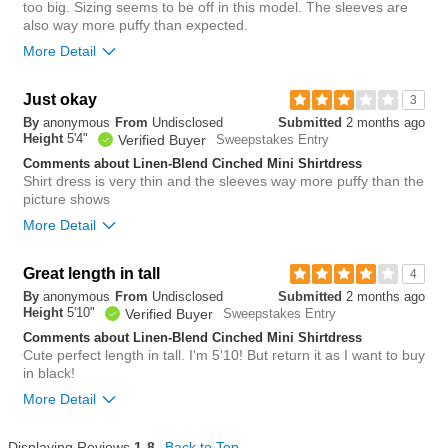
too big. Sizing seems to be off in this model. The sleeves are
3
also way more puffy than expected.
Was this review helpful to
Flag this
you?
review
More Detail
1
Just okay
4
3
Was this review helpful to
Flag this
By
anonymous
From
Undisclosed
Submitted
2 months ago
you?
review
Height
5'4"
0
Verified Buyer
Sweepstakes Entry
Comments about Linen-Blend Cinched Mini Shirtdress
Shirt dress is very thin and the sleeves way more puffy than the
picture shows
More Detail
Overall size
Great length in tall
4
By
anonymous
From
Undisclosed
Submitted
2 months ago
small
big
Height
5'10"
Verified Buyer
Sweepstakes Entry
Comments about Linen-Blend Cinched Mini Shirtdress
Cute perfect length in tall. I'm 5'10! But return it as I want to buy
2
in black!
Was this review helpful to
Flag this
you?
review
More Detail
0
Overall size
Displaying Reviews
1-8
Back to Top