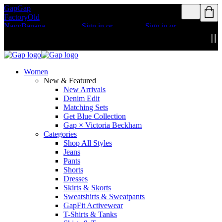
Gap
Gap
Rewards members
Rewards members
Factory
Old
get access to free
get access to free
Navy
Banana
shipping
Sign in or
shipping
Sign in or
Republic
Athleta
join
join
Details
Details
Women
New & Featured
New Arrivals
Denim Edit
Matching Sets
Get Blue Collection
Gap × Victoria Beckham
Categories
Shop All Styles
Jeans
Pants
Shorts
Dresses
Skirts & Skorts
Sweatshirts & Sweatpants
GapFit Activewear
T-Shirts & Tanks