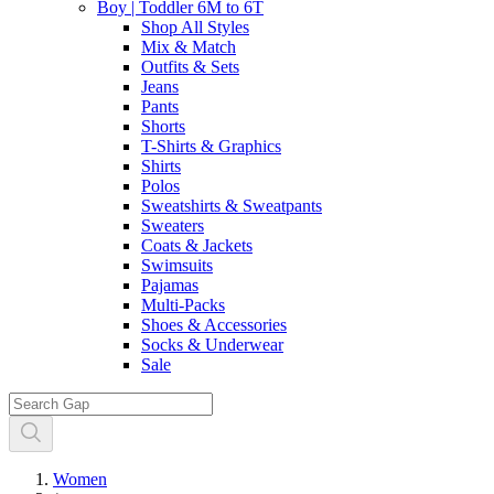
Boy | Toddler 6M to 6T
Shop All Styles
Mix & Match
Outfits & Sets
Jeans
Pants
Shorts
T-Shirts & Graphics
Shirts
Polos
Sweatshirts & Sweatpants
Sweaters
Coats & Jackets
Swimsuits
Pajamas
Multi-Packs
Shoes & Accessories
Socks & Underwear
Sale
Women