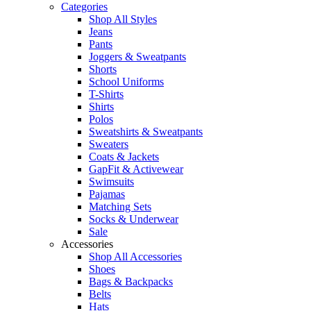
Categories
Shop All Styles
Jeans
Pants
Joggers & Sweatpants
Shorts
School Uniforms
T-Shirts
Shirts
Polos
Sweatshirts & Sweatpants
Sweaters
Coats & Jackets
GapFit & Activewear
Swimsuits
Pajamas
Matching Sets
Socks & Underwear
Sale
Accessories
Shop All Accessories
Shoes
Bags & Backpacks
Belts
Hats