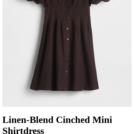
Linen-Blend Cinched Mini
Shirtdress