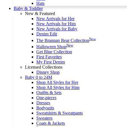
Hats
Baby & Toddler
New & Featured
New Arrivals for Her
New Arrivals for Him
New Arrivals for Baby
Denim Edit
New
The Brannan Bear Collection
New
Halloween Shop
Get Blue Collection
First Favorites
My First Denim
Licensed Collections
Disney Shop
Baby 0 to 24M
Shop All Styles for Her
Shop All Styles for Him
Outfits & Sets
One-pieces
Dresses
Bodysuits
Sweatshirts & Sweatpants
Sweaters
Coats & Jackets