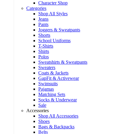
Character Shop
Categories
Shop All Styles
Jeans
Pants
Joggers & Sweatpants
Shorts
School Uniforms
T-Shirts
Shirts
Polos
Sweatshirts & Sweatpants
Sweaters
Coats & Jackets
GapFit & Activewear
Swimsuits
Pajamas
Matching Sets
Socks & Underwear
Sale
Accessories
Shop All Accessories
Shoes
Bags & Backpacks
Belts