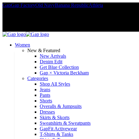
Gap
Gap Factory
Old Navy
Banana Republic
Athleta
Rewards member
Women
New & Featured
New Arrivals
Denim Edit
Get Blue Collection
Gap × Victoria Beckham
Categories
Shop All Styles
Jeans
Pants
Shorts
Overalls & Jumpsuits
Dresses
Skirts & Skorts
Sweatshirts & Sweatpants
GapFit Activewear
T-Shirts & Tanks