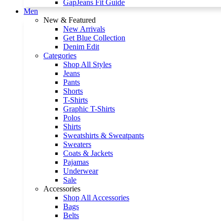
GapJeans Fit Guide
Men
New & Featured
New Arrivals
Get Blue Collection
Denim Edit
Categories
Shop All Styles
Jeans
Pants
Shorts
T-Shirts
Graphic T-Shirts
Polos
Shirts
Sweatshirts & Sweatpants
Sweaters
Coats & Jackets
Pajamas
Underwear
Sale
Accessories
Shop All Accessories
Bags
Belts