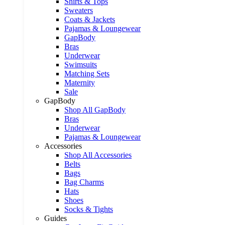
Shirts & Tops
Sweaters
Coats & Jackets
Pajamas & Loungewear
GapBody
Bras
Underwear
Swimsuits
Matching Sets
Maternity
Sale
GapBody
Shop All GapBody
Bras
Underwear
Pajamas & Loungewear
Accessories
Shop All Accessories
Belts
Bags
Bag Charms
Hats
Shoes
Socks & Tights
Guides