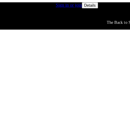
s get access to free shipping
Sign in or join
Rewards membe
Details
The Back to S