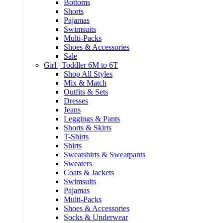
Bottoms
Shorts
Pajamas
Swimsuits
Multi-Packs
Shoes & Accessories
Sale
Girl | Toddler 6M to 6T
Shop All Styles
Mix & Match
Outfits & Sets
Dresses
Jeans
Leggings & Pants
Shorts & Skirts
T-Shirts
Shirts
Sweatshirts & Sweatpants
Sweaters
Coats & Jackets
Swimsuits
Pajamas
Multi-Packs
Shoes & Accessories
Socks & Underwear