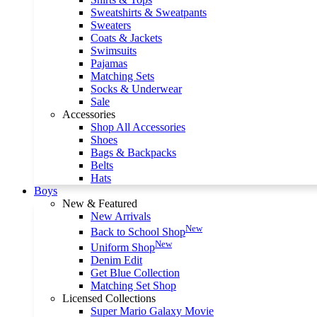
Sweatshirts & Sweatpants
Sweaters
Coats & Jackets
Swimsuits
Pajamas
Matching Sets
Socks & Underwear
Sale
Accessories
Shop All Accessories
Shoes
Bags & Backpacks
Belts
Hats
Boys
New & Featured
New Arrivals
New
Back to School Shop
New
Uniform Shop
Denim Edit
Get Blue Collection
Matching Set Shop
Licensed Collections
Super Mario Galaxy Movie