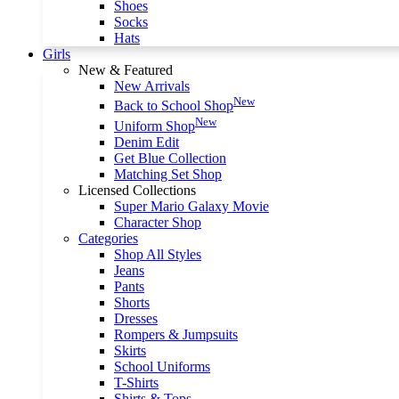
Shoes
Socks
Hats
Girls
New & Featured
New Arrivals
New
Back to School Shop
New
Uniform Shop
Denim Edit
Get Blue Collection
Matching Set Shop
Licensed Collections
Super Mario Galaxy Movie
Character Shop
Categories
Shop All Styles
Jeans
Pants
Shorts
Dresses
Rompers & Jumpsuits
Skirts
School Uniforms
T-Shirts
Shirts & Tops