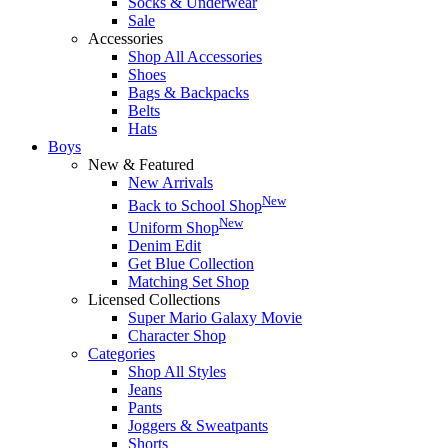
Socks & Underwear
Sale
Accessories
Shop All Accessories
Shoes
Bags & Backpacks
Belts
Hats
Boys
New & Featured
New Arrivals
New
Back to School Shop
New
Uniform Shop
Denim Edit
Get Blue Collection
Matching Set Shop
Licensed Collections
Super Mario Galaxy Movie
Character Shop
Categories
Shop All Styles
Jeans
Pants
Joggers & Sweatpants
Shorts