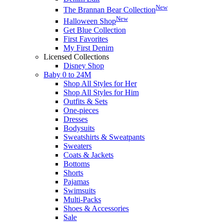
New
The Brannan Bear Collection
New
Halloween Shop
Get Blue Collection
First Favorites
My First Denim
Licensed Collections
Disney Shop
Baby 0 to 24M
Shop All Styles for Her
Shop All Styles for Him
Outfits & Sets
One-pieces
Dresses
Bodysuits
Sweatshirts & Sweatpants
Sweaters
Coats & Jackets
Bottoms
Shorts
Pajamas
Swimsuits
Multi-Packs
Shoes & Accessories
Sale