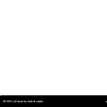
40–60% off deals for kids & adults