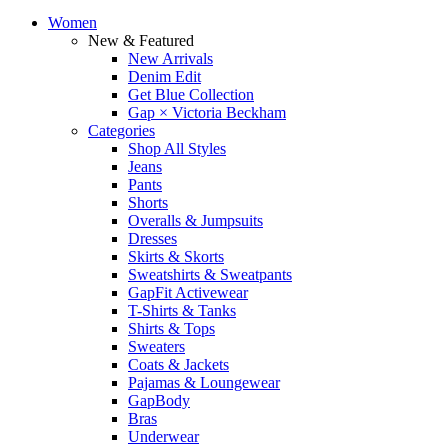
Women
New & Featured
New Arrivals
Denim Edit
Get Blue Collection
Gap × Victoria Beckham
Categories
Shop All Styles
Jeans
Pants
Shorts
Overalls & Jumpsuits
Dresses
Skirts & Skorts
Sweatshirts & Sweatpants
GapFit Activewear
T-Shirts & Tanks
Shirts & Tops
Sweaters
Coats & Jackets
Pajamas & Loungewear
GapBody
Bras
Underwear