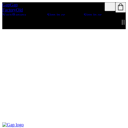
Gap
Gap
Rewards members
Rewards members
Factory
Old
get access to free
get access to free
Navy
Banana
shipping
Sign in or
shipping
Sign in or
Republic
Athleta
join
join
Details
Details