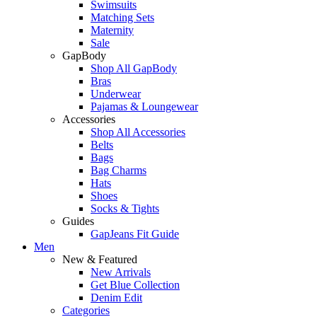
Swimsuits
Matching Sets
Maternity
Sale
GapBody
Shop All GapBody
Bras
Underwear
Pajamas & Loungewear
Accessories
Shop All Accessories
Belts
Bags
Bag Charms
Hats
Shoes
Socks & Tights
Guides
GapJeans Fit Guide
Men
New & Featured
New Arrivals
Get Blue Collection
Denim Edit
Categories