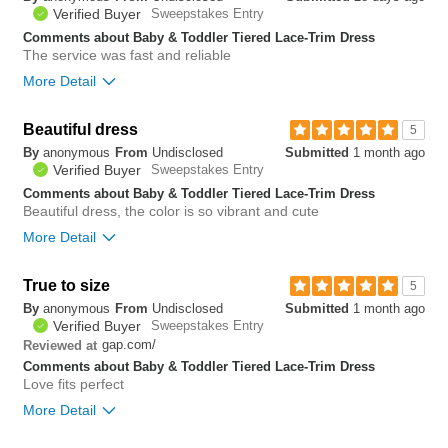
0
Verified Buyer
Sweepstakes Entry
Comments about Baby & Toddler Tiered Lace-Trim Dress
The service was fast and reliable
More Detail
Bottom Line
Yes, I would recommend to a friend
Beautiful dress
5
By
anonymous
From
Undisclosed
Submitted
1 month ago
0
Verified Buyer
Sweepstakes Entry
Was this review helpful to
Flag this
you?
review
Comments about Baby & Toddler Tiered Lace-Trim Dress
0
Beautiful dress, the color is so vibrant and cute
More Detail
Bottom Line
Yes, I would recommend to a friend
True to size
5
By
anonymous
From
Undisclosed
Submitted
1 month ago
0
Verified Buyer
Sweepstakes Entry
Was this review helpful to
Flag this
gap.com/
Reviewed at
you?
review
0
Comments about Baby & Toddler Tiered Lace-Trim Dress
Love fits perfect
More Detail