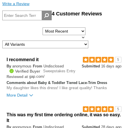
Write a Review
4 Customer Reviews
I recommend it
5
By
anonymous
From
Undisclosed
Submitted
16 days ago
Verified Buyer
Sweepstakes Entry
gap.com/
Reviewed at
Comments about Baby & Toddler Tiered Lace-Trim Dress
My daughter likes this dress! I like great quality! Thanks
More Detail
Bottom Line
Yes, I would recommend to a friend
5
This was my first time ordering online, it was so easy.
0
It
Was this review helpful to
Flag this
you?
review
By
anonymous
From
Undisclosed
Submitted
28 days ago