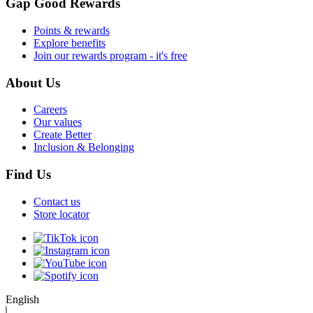
Gap Good Rewards
Points & rewards
Explore benefits
Join our rewards program - it's free
About Us
Careers
Our values
Create Better
Inclusion & Belonging
Find Us
Contact us
Store locator
English