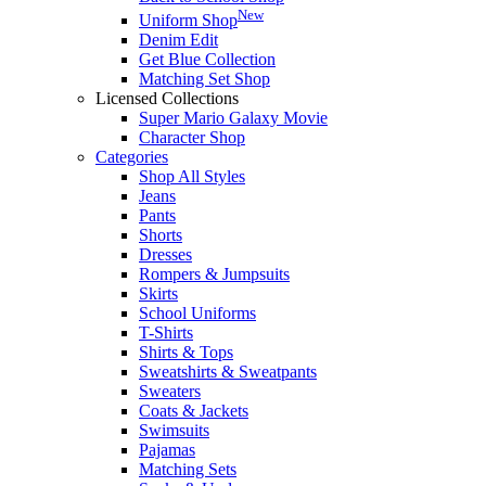
New
Uniform Shop
Denim Edit
Get Blue Collection
Matching Set Shop
Licensed Collections
Super Mario Galaxy Movie
Character Shop
Categories
Shop All Styles
Jeans
Pants
Shorts
Dresses
Rompers & Jumpsuits
Skirts
School Uniforms
T-Shirts
Shirts & Tops
Sweatshirts & Sweatpants
Sweaters
Coats & Jackets
Swimsuits
Pajamas
Matching Sets