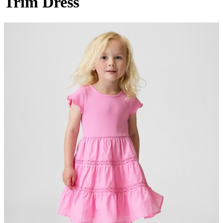
Trim Dress