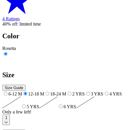
4 Ratings
40% off: limited time
Color
Rosetta
Size
Size Guide
6-12 M
12-18 M
18-24 M
2 YRS
3 YRS
4 YRS
5 YRS
6 YRS
Only a few left!
1