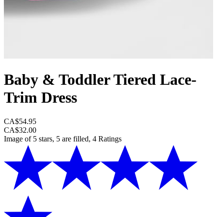
Baby & Toddler Tiered Lace-
Trim Dress
CA$54.95
CA$32.00
Image of 5 stars, 5 are filled, 4 Ratings