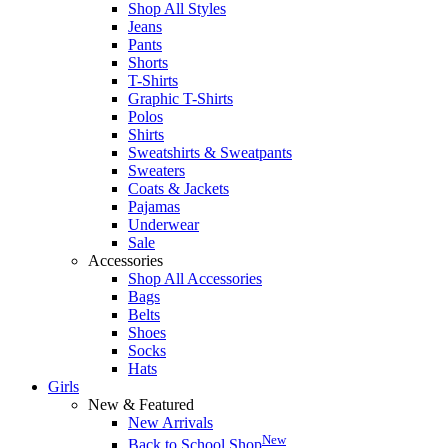
Shop All Styles
Jeans
Pants
Shorts
T-Shirts
Graphic T-Shirts
Polos
Shirts
Sweatshirts & Sweatpants
Sweaters
Coats & Jackets
Pajamas
Underwear
Sale
Accessories
Shop All Accessories
Bags
Belts
Shoes
Socks
Hats
Girls
New & Featured
New Arrivals
New
Back to School Shop