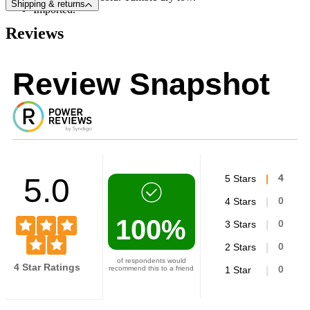
Shipping & returns
Imported.
Reviews
Review Snapshot
5.0
5 Stars
4
4 Stars
0
100%
3 Stars
0
2 Stars
0
of respondents would
4 Star Ratings
recommend this to a friend
1 Star
0