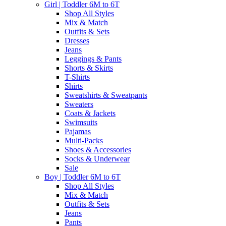
Girl | Toddler 6M to 6T
Shop All Styles
Mix & Match
Outfits & Sets
Dresses
Jeans
Leggings & Pants
Shorts & Skirts
T-Shirts
Shirts
Sweatshirts & Sweatpants
Sweaters
Coats & Jackets
Swimsuits
Pajamas
Multi-Packs
Shoes & Accessories
Socks & Underwear
Sale
Boy | Toddler 6M to 6T
Shop All Styles
Mix & Match
Outfits & Sets
Jeans
Pants