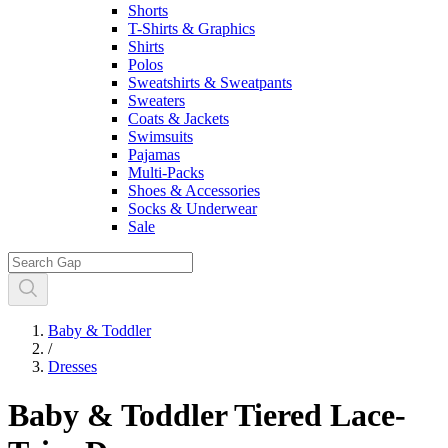
Shorts
T-Shirts & Graphics
Shirts
Polos
Sweatshirts & Sweatpants
Sweaters
Coats & Jackets
Swimsuits
Pajamas
Multi-Packs
Shoes & Accessories
Socks & Underwear
Sale
Baby & Toddler
/
Dresses
Baby & Toddler Tiered Lace-