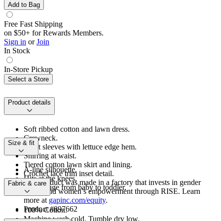
Add to Bag
Free Fast Shipping
on $50+ for Rewards Members.
Sign in
or
Join
In Stock
In-Store Pickup
Select a Store
Product details
Soft ribbed cotton and lawn dress.
Crewneck.
Size & fit
Short sleeves with lettuce edge hem.
Shirring at waist.
Tiered cotton lawn skirt and lining.
A-line silhouette.
Crochet lace trim inset detail.
Hits at the knees.
This product was made in a factory that invests in gender
Fabric & care
Sizes range from baby to toddler.
equity and women’s empowerment through RISE. Learn
more at
gapinc.com/equity
.
Product #897662
100% Cotton.
Machine wash cold. Tumble dry low.