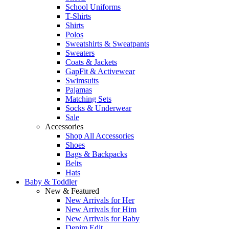
School Uniforms
T-Shirts
Shirts
Polos
Sweatshirts & Sweatpants
Sweaters
Coats & Jackets
GapFit & Activewear
Swimsuits
Pajamas
Matching Sets
Socks & Underwear
Sale
Accessories
Shop All Accessories
Shoes
Bags & Backpacks
Belts
Hats
Baby & Toddler
New & Featured
New Arrivals for Her
New Arrivals for Him
New Arrivals for Baby
Denim Edit