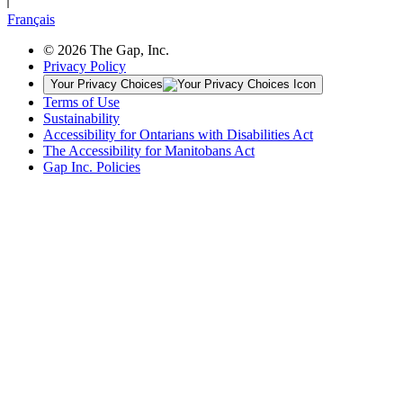
Français
© 2026 The Gap, Inc.
Privacy Policy
Your Privacy Choices
Terms of Use
Sustainability
Accessibility for Ontarians with Disabilities Act
The Accessibility for Manitobans Act
Gap Inc. Policies