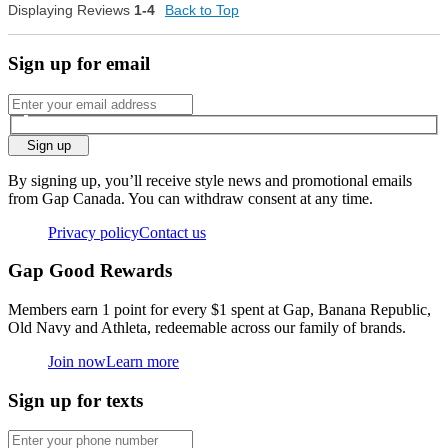
Displaying Reviews
1-4
Back to Top
0
Was this review helpful to
Flag this
you?
review
0
Sign up for email
Sign up
By signing up, you’ll receive style news and promotional emails
from Gap Canada. You can withdraw consent at any time.
Privacy policy
Contact us
Gap Good Rewards
Members earn 1 point for every $1 spent at Gap, Banana Republic,
Old Navy and Athleta, redeemable across our family of brands.
Join now
Learn more
Sign up for texts