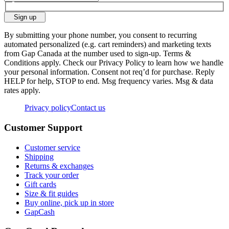
Sign up
By submitting your phone number, you consent to recurring
automated personalized (e.g. cart reminders) and marketing texts
from Gap Canada at the number used to sign-up. Terms &
Conditions apply. Check our Privacy Policy to learn how we handle
your personal information. Consent not req’d for purchase. Reply
HELP for help, STOP to end. Msg frequency varies. Msg & data
rates apply.
Privacy policy
Contact us
Customer Support
Customer service
Shipping
Returns & exchanges
Track your order
Gift cards
Size & fit guides
Buy online, pick up in store
GapCash