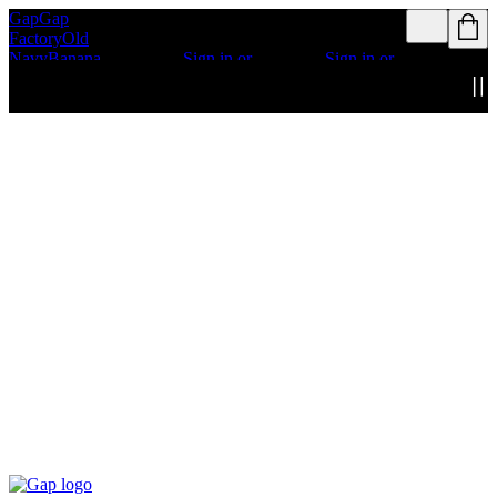
Gap
Gap
Rewards members
Rewards members
Factory
Old
get access to free
get access to free
Navy
Banana
shipping
Sign in or
shipping
Sign in or
Republic
Athleta
join
join
Details
Details