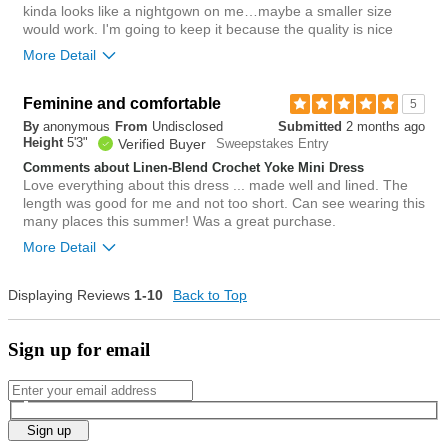
kinda looks like a nightgown on me…maybe a smaller size
0
would work. I'm going to keep it because the quality is nice
Was this review helpful to
Flag this
you?
review
More Detail
1
Overall size
Feminine and comfortable
5
By
anonymous
From
Undisclosed
Submitted
2 months ago
small
big
Height
5'3"
Verified Buyer
Sweepstakes Entry
Comments about Linen-Blend Crochet Yoke Mini Dress
Love everything about this dress ... made well and lined. The
1
length was good for me and not too short. Can see wearing this
Was this review helpful to
Flag this
many places this summer! Was a great purchase.
you?
review
0
More Detail
Overall size
Displaying Reviews
1-10
Back to Top
small
big
Sign up for email
1
Was this review helpful to
Flag this
you?
review
0
Sign up