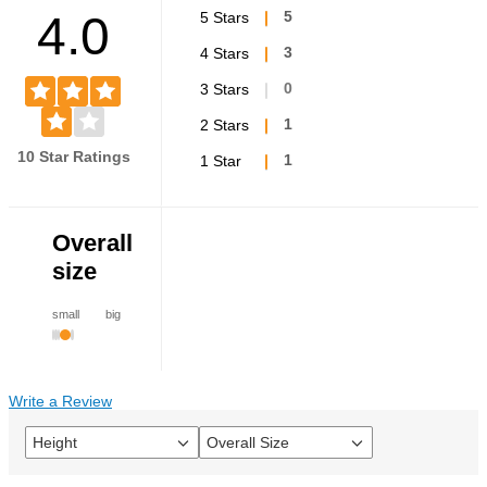
4.0
5 Stars
5
4 Stars
3
3 Stars
0
2 Stars
1
10 Star Ratings
1 Star
1
Overall
size
small
big
Write a Review
Height
Overall Size
Filter
Filter
reviews
reviews
by
by