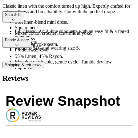
Classic linen with the comfort turned up high. Expertly crafted for
extra softness and breathability. Cut with the perfect drape.
Size & fit
Soft linen-blend mini dress.
Square neck.
Fit: Classic. An A-line silhouette with an easy fit & a flared
Mixed cotton crochet lace trims at yoke.
opening.
Sleeveless.
Fabric & care
Mini length.
Shirring at yoke seam.
Model is 5'9" and wearing size S.
Product #898540
55% Linen, 45% Rayon.
Machine wash cold, gentle cycle. Tumble dry low.
Shipping & returns
Imported.
Reviews
Review Snapshot