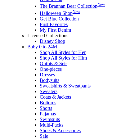
New
The Brannan Bear Collection
New
Halloween Shop
Get Blue Collection
First Favorites
My First Denim
Licensed Collections
Disney Shop
Baby 0 to 24M
Shop All Styles for Her
Shop All Styles for Him
Outfits & Sets
One-pieces
Dresses
Bodysuits
Sweatshirts & Sweatpants
Sweaters
Coats & Jackets
Bottoms
Shorts
Pajamas
Swimsuits
Multi-Packs
Shoes & Accessories
Sale