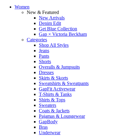
Women
New & Featured
New Arrivals
Denim Edit
Get Blue Collection
Gap × Victoria Beckham
Categories
Shop All Styles
Jeans
Pants
Shorts
Overalls & Jumpsuits
Dresses
Skirts & Skorts
Sweatshirts & Sweatpants
GapFit Activewear
T-Shirts & Tanks
Shirts & Tops
Sweaters
Coats & Jackets
Pajamas & Loungewear
GapBody
Bras
Underwear