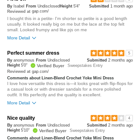
By
Isabel
From
Undisclosed
Height
5'4"
Submitted
1 month ago
small
big
gap.com/
Reviewed at
I bought this in a petite- I'm shorter so petite is a good length
usually. It looked really big on me but the lace at the top felt
0
small. Looked frumpy and like pjs on me
Was this review helpful to
Flag this
More Detail
you?
review
0
Overall size
Perfect summer dress
5
By
anonymous
From
Undisclosed
Submitted
2 months ago
small
big
Height
5'0"
Verified Buyer
Sweepstakes Entry
gap.com/
Reviewed at
Comments about Linen-Blend Crochet Yoke Mini Dress
Rise
higher
I love how versatile this dress is—it looks great with flip-flops for
Waist
loose
a casual look or with dressier sandals for a more polished
Hips/Rear
loose
outfit. It fits perfectly and the quality is excellent.
More Detail
1
Was this review helpful to
Flag this
Overall size
you?
review
Nice quality
4
0
By
anonymous
From
Undisclosed
Submitted
2 months ago
small
big
Height
5'10"
Verified Buyer
Sweepstakes Entry
Comments about Linen-Blend Crochet Yoke Mini Dress