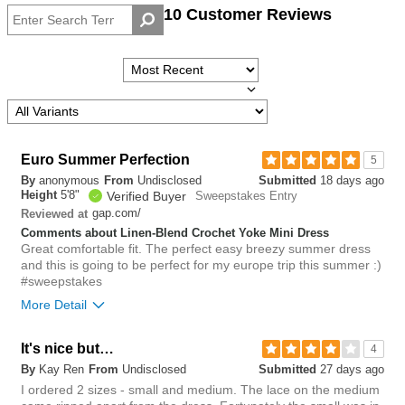
10 Customer Reviews
Height
Overall
size
Euro Summer Perfection
5
By
anonymous
From
Undisclosed
Submitted
18 days ago
Height
5'8"
Verified Buyer
Sweepstakes Entry
gap.com/
Reviewed at
Comments about Linen-Blend Crochet Yoke Mini Dress
Great comfortable fit. The perfect easy breezy summer dress
and this is going to be perfect for my europe trip this summer :)
#sweepstakes
More Detail
Overall size
It's nice but…
4
By
Kay Ren
From
Undisclosed
Submitted
27 days ago
small
big
I ordered 2 sizes - small and medium. The lace on the medium