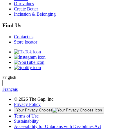
Our values
Create Better
Inclusion & Belonging
Find Us
Contact us
Store locator
English
Français
© 2026 The Gap, Inc.
Privacy Policy
Your Privacy Choices
Terms of Use
Sustainability
Accessibility for Ontarians with Disabilities Act