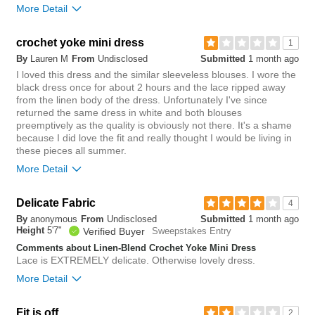
More Detail
Overall size
crochet yoke mini dress
1
By
Lauren M
From
Undisclosed
Submitted
1 month ago
small
big
I loved this dress and the similar sleeveless blouses. I wore the
black dress once for about 2 hours and the lace ripped away
Rise
from the linen body of the dress. Unfortunately I've since
true to size
returned the same dress in white and both blouses
Waist
true to size
preemptively as the quality is obviously not there. It's a shame
Hips/Rear
true to size
because I did love the fit and really thought I would be living in
these pieces all summer.
Length purchased
regular
More Detail
0
Was this review helpful to
Flag this
Delicate Fabric
3
you?
review
4
Was this review helpful to
0
Flag this
By
anonymous
From
Undisclosed
Submitted
1 month ago
you?
review
Height
5'7"
0
Verified Buyer
Sweepstakes Entry
Comments about Linen-Blend Crochet Yoke Mini Dress
Lace is EXTREMELY delicate. Otherwise lovely dress.
More Detail
Overall size
Fit is off
2