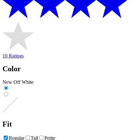
10 Ratings
Color
New Off White
Fit
Regular
Tall
Petite