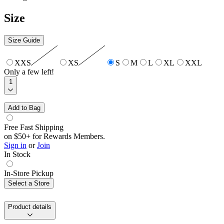
Size
Size Guide
XXS
XS
S
M
L
XL
XXL
Only a few left!
1
Add to Bag
Free Fast Shipping
on $50+ for Rewards Members.
Sign in
or
Join
In Stock
In-Store Pickup
Select a Store
Product details