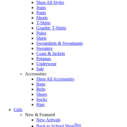
Shop All Styles
Jeans
Pants
Shorts
T-Shirts
Graphic T-Shirts
Polos
Shirts
Sweatshirts & Sweatpants
Sweaters
Coats & Jackets
Pajamas
Underwear
Sale
Accessories
Shop All Accessories
Bags
Belts
Shoes
Socks
Hats
Girls
New & Featured
New Arrivals
New
Back to School Shop