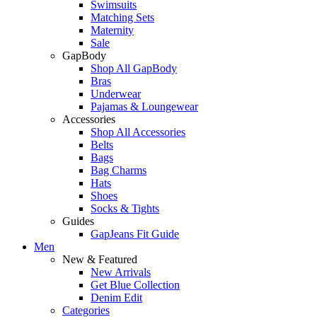
Swimsuits
Matching Sets
Maternity
Sale
GapBody
Shop All GapBody
Bras
Underwear
Pajamas & Loungewear
Accessories
Shop All Accessories
Belts
Bags
Bag Charms
Hats
Shoes
Socks & Tights
Guides
GapJeans Fit Guide
Men
New & Featured
New Arrivals
Get Blue Collection
Denim Edit
Categories