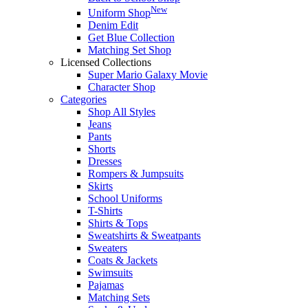
New
Uniform Shop
Denim Edit
Get Blue Collection
Matching Set Shop
Licensed Collections
Super Mario Galaxy Movie
Character Shop
Categories
Shop All Styles
Jeans
Pants
Shorts
Dresses
Rompers & Jumpsuits
Skirts
School Uniforms
T-Shirts
Shirts & Tops
Sweatshirts & Sweatpants
Sweaters
Coats & Jackets
Swimsuits
Pajamas
Matching Sets