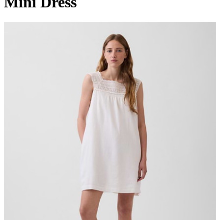
Mini Dress