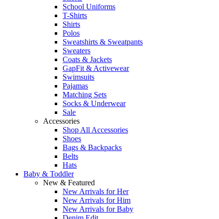
School Uniforms
T-Shirts
Shirts
Polos
Sweatshirts & Sweatpants
Sweaters
Coats & Jackets
GapFit & Activewear
Swimsuits
Pajamas
Matching Sets
Socks & Underwear
Sale
Accessories
Shop All Accessories
Shoes
Bags & Backpacks
Belts
Hats
Baby & Toddler
New & Featured
New Arrivals for Her
New Arrivals for Him
New Arrivals for Baby
Denim Edit