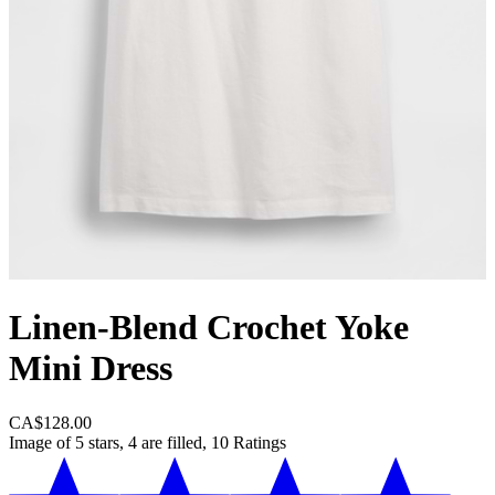
Linen-Blend Crochet Yoke
Mini Dress
CA$128.00
Image of 5 stars, 4 are filled, 10 Ratings