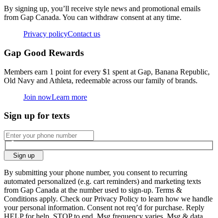
By signing up, you’ll receive style news and promotional emails
from Gap Canada. You can withdraw consent at any time.
Privacy policy
Contact us
Gap Good Rewards
Members earn 1 point for every $1 spent at Gap, Banana Republic,
Old Navy and Athleta, redeemable across our family of brands.
Join now
Learn more
Sign up for texts
Sign up
By submitting your phone number, you consent to recurring
automated personalized (e.g. cart reminders) and marketing texts
from Gap Canada at the number used to sign-up. Terms &
Conditions apply. Check our Privacy Policy to learn how we handle
your personal information. Consent not req’d for purchase. Reply
HELP for help, STOP to end. Msg frequency varies. Msg & data