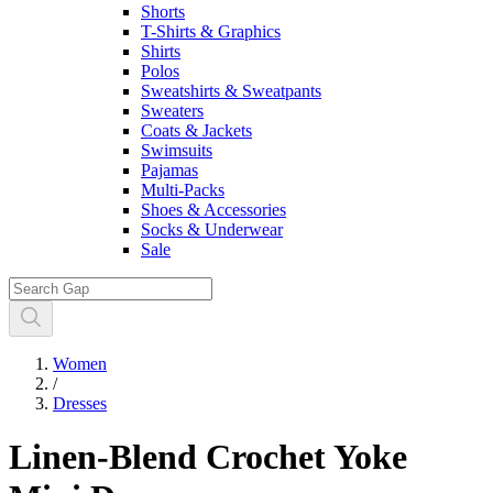
Shorts
T-Shirts & Graphics
Shirts
Polos
Sweatshirts & Sweatpants
Sweaters
Coats & Jackets
Swimsuits
Pajamas
Multi-Packs
Shoes & Accessories
Socks & Underwear
Sale
Women
/
Dresses
Linen-Blend Crochet Yoke