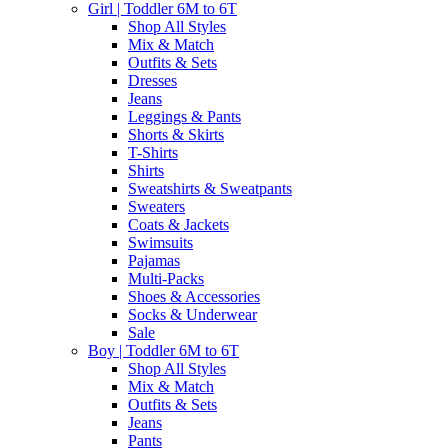
Girl | Toddler 6M to 6T
Shop All Styles
Mix & Match
Outfits & Sets
Dresses
Jeans
Leggings & Pants
Shorts & Skirts
T-Shirts
Shirts
Sweatshirts & Sweatpants
Sweaters
Coats & Jackets
Swimsuits
Pajamas
Multi-Packs
Shoes & Accessories
Socks & Underwear
Sale
Boy | Toddler 6M to 6T
Shop All Styles
Mix & Match
Outfits & Sets
Jeans
Pants