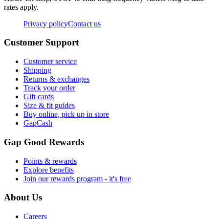
rates apply.
Privacy policy
Contact us
Customer Support
Customer service
Shipping
Returns & exchanges
Track your order
Gift cards
Size & fit guides
Buy online, pick up in store
GapCash
Gap Good Rewards
Points & rewards
Explore benefits
Join our rewards program - it's free
About Us
Careers