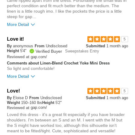
came ripped apart from the dress. Fortunately the small was in
perfect condition and fit much better than the medium. The
0
linen is a little rough imo. I like the pockets the price is a little
Was this review helpful to
Flag this
steep for gap…
you?
review
0
More Detail
Love it!
6
5
Was this review helpful to
Flag this
By
anonymous
From
Undisclosed
Submitted
1 month ago
you?
review
Height
5'4"
0
Verified Buyer
Sweepstakes Entry
gap.com/
Reviewed at
Comments about Linen-Blend Crochet Yoke Mini Dress
So light and comfortable!
More Detail
Overall size
Love!
5
By
Eloise D
From
Undisclosed
Submitted
1 month ago
small
big
Weight
150–160 lbs
Height
5'2"
gap.com/
Reviewed at
Loved this dress - it's a great fit especially if you have broader
0
shoulders. I'm between an S and an M. I went with the M but
Was this review helpful to
Flag this
the S might have worked too, although this silhouette isn't
you?
review
meant to be fitted/tight. Cute, sophisticated and versatile!
0