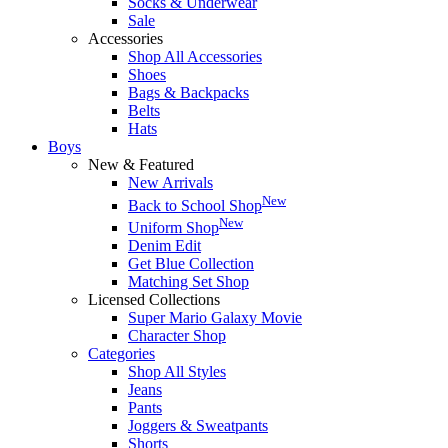
Socks & Underwear
Sale
Accessories
Shop All Accessories
Shoes
Bags & Backpacks
Belts
Hats
Boys
New & Featured
New Arrivals
New
Back to School Shop
New
Uniform Shop
Denim Edit
Get Blue Collection
Matching Set Shop
Licensed Collections
Super Mario Galaxy Movie
Character Shop
Categories
Shop All Styles
Jeans
Pants
Joggers & Sweatpants
Shorts