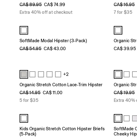
CA$ 89.95
CA$ 74.99
CA$ 16.95
Extra 40% off at checkout
7 for $35
SoftMade Modal Hipster (3-Pack)
Organic Str
CA$ 54.95
CA$ 43.00
CA$ 39.95
+2
Organic Stretch Cotton Lace-Trim Hipster
Organic Str
CA$ 14.95
CA$ 11.00
CA$ 19.95
5 for $35
Extra 40% 
Kids Organic Stretch Cotton Hipster Briefs
SoftMade O
(5-Pack)
Cheeky Hip