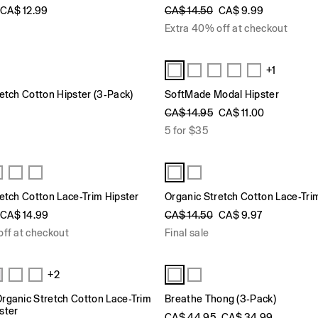
CA$ 12.99
CA$ 14.50
CA$ 9.99
Extra 40% off at checkout
+1
etch Cotton Hipster (3-Pack)
SoftMade Modal Hipster
CA$ 14.95
CA$ 11.00
5 for $35
etch Cotton Lace-Trim Hipster
Organic Stretch Cotton Lace-Tri
CA$ 14.99
CA$ 14.50
CA$ 9.97
off at checkout
Final sale
+2
rganic Stretch Cotton Lace-Trim
Breathe Thong (3-Pack)
ster
CA$ 44.95
CA$ 34.99