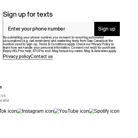
Sign up for texts
Sign up
By submitting your phone number, you consent to recurring automated
personalized (e.g. cart reminders) and marketing texts from Gap Canada at the
number used to sign-up. Terms & Conditions apply. Check our Privacy Policy to
learn how we handle your personal information. Consent not req’d for purchase.
Reply HELP for help, STOP to end. Msg frequency varies. Msg & data rates apply.
Privacy policy
Contact us
s
t us
ocator