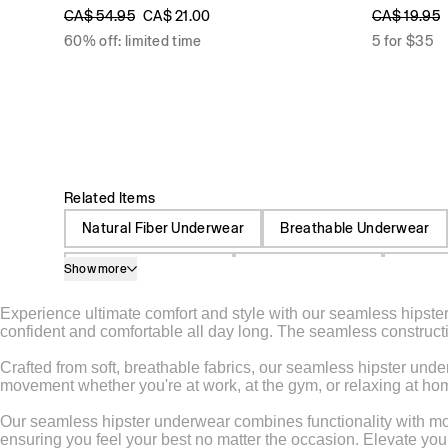
CA$ 54.95
CA$ 21.00
CA$ 19.95
60% off: limited time
5 for $35
Related Items
Natural Fiber Underwear
Breathable Underwear
Show more
Spandex Underwear
High Waist Briefs
Moistu
Experience ultimate comfort and style with our seamless hipster 
Sheer Undergarments
Microfiber Underwear
confident and comfortable all day long. The seamless constructio
Undergarments For Men
Undergarment For Wome
Crafted from soft, breathable fabrics, our seamless hipster under
movement whether you're at work, at the gym, or relaxing at home.
Cotton Lingerie
Maternity Lingerie
Nylon Pant
Our seamless hipster underwear combines functionality with mode
ensuring you feel your best no matter the occasion. Elevate you