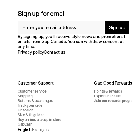
Sign up for email
Sign up
By signing up, you’ll receive style news and promotional
emails from Gap Canada. You can withdraw consent at
any time.
Privacy policy
Contact us
Customer Support
Gap Good Reward
Customer service
Points & rewards
Shipping
Explore benefits
Returns & exchanges
Join our rewards program
Track your order
Gift cards
Size & fit guides
Buy online, pick up in store
GapCash
English
Français