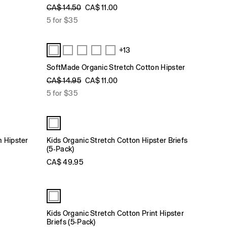
CA$ 14.50
CA$ 11.00
5 for $35
+13
SoftMade Organic Stretch Cotton Hipster
CA$ 14.95
CA$ 11.00
5 for $35
m Hipster
Kids Organic Stretch Cotton Hipster Briefs
(5-Pack)
CA$ 49.95
Kids Organic Stretch Cotton Print Hipster
Briefs (5-Pack)