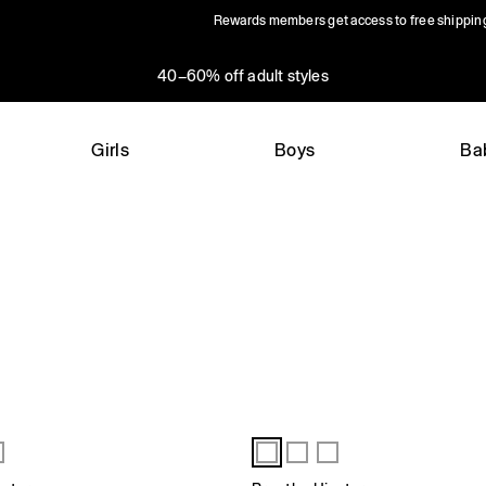
Rewards members get access to free shippin
40–60% off adult styles
Girls
Boys
Ba