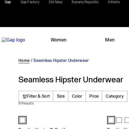
Gap
Gap Factory
Old Navy
Banana Republic
Athleta
Women
Men
Home
/
Seamless Hipster Underwear
Seamless Hipster Underwear
Filter & Sort
Size
Color
Price
Category
8 Results
All Products