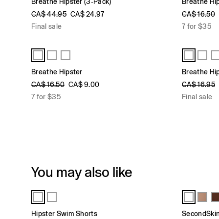
Breathe Hipster (3-Pack)
Breathe Hi
CA$ 44.95
CA$ 24.97
CA$ 16.50
Final sale
7 for $35
Breathe Hipster
Breathe Hi
CA$ 16.50
CA$ 9.00
CA$ 16.95
7 for $35
Final sale
You may also like
Hipster Swim Shorts
SecondSkin