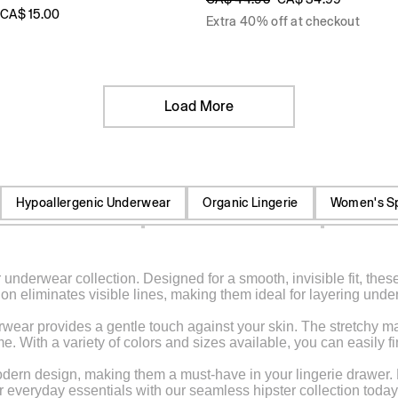
CA$ 15.00
Extra 40% off at checkout
Load More
Hypoallergenic Underwear
Organic Lingerie
Women's S
re-Wicking Underwear
Women's High-Cut Briefs
Low Rise 
underwear collection. Designed for a smooth, invisible fit, these
Women's Full Coverage Panties
Sheer Thong
Elastic Waist
n eliminates visible lines, making them ideal for layering under 
n
Cotton Boyshorts
Low Rise Thong
Unisex Socks
wear provides a gentle touch against your skin. The stretchy mater
 With a variety of colors and sizes available, you can easily fin
ies
Tights
Retro Sweatpants
rn design, making them a must-have in your lingerie drawer. Enjo
r everyday essentials with our seamless hipster collection today