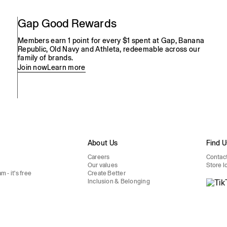
Gap Good Rewards
Members earn 1 point for every $1 spent at Gap, Banana
Republic, Old Navy and Athleta, redeemable across our
family of brands.
Join now
Learn more
s
About Us
Find U
Careers
Contac
Our values
Store l
 - it's free
Create Better
Inclusion & Belonging