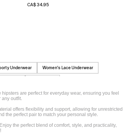
CA$ 34.95
porty Underwear
Women's Lace Underwear
Underwear
Boxer Briefs
 hipsters are perfect for everyday wear, ensuring you feel
 Cotton Pants
Cartoon Character Underwear
any outfit.
Elastic Waist Cargo Pants
Front Seam Pants
ial offers flexibility and support, allowing for unrestricted
d the perfect pair to match your personal style.
y the perfect blend of comfort, style, and practicality,
!