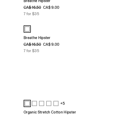
Breathe Hipster
CA$ 16.50
CA$ 9.00
7 for $35
Breathe Hipster
CA$ 16.50
CA$ 9.00
7 for $35
+5
Organic Stretch Cotton Hipster