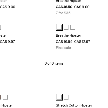
pster
Breathe Hipster
CA$ 9.00
CA$ 16.50
CA$ 9.00
7 for $35
pster
Breathe Hipster
CA$ 9.97
CA$ 16.95
CA$ 12.97
Final sale
8 of 8 items
 Hipster
Stretch Cotton Hipster