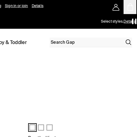
g
Sign in or join
Details
Select styles.
Details
by & Toddler