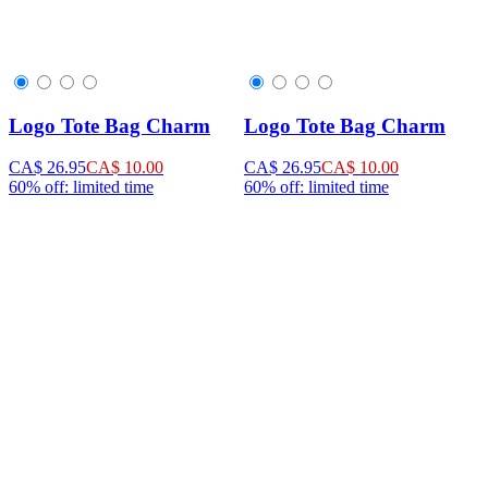
Logo Tote Bag Charm
Logo Tote Bag Charm
CA$ 26.95
CA$ 10.00
CA$ 26.95
CA$ 10.00
60% off: limited time
60% off: limited time