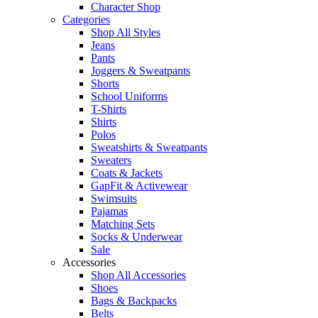
Character Shop
Categories
Shop All Styles
Jeans
Pants
Joggers & Sweatpants
Shorts
School Uniforms
T-Shirts
Shirts
Polos
Sweatshirts & Sweatpants
Sweaters
Coats & Jackets
GapFit & Activewear
Swimsuits
Pajamas
Matching Sets
Socks & Underwear
Sale
Accessories
Shop All Accessories
Shoes
Bags & Backpacks
Belts