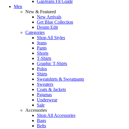
GapJeans Fit Guide
Men
New & Featured
New Arrivals
Get Blue Collection
Denim Edit
Categories
Shop All Styles
Jeans
Pants
Shorts
T-Shirts
Graphic T-Shirts
Polos
Shirts
Sweatshirts & Sweatpants
Sweaters
Coats & Jackets
Pajamas
Underwear
Sale
Accessories
Shop All Accessories
Bags
Belts