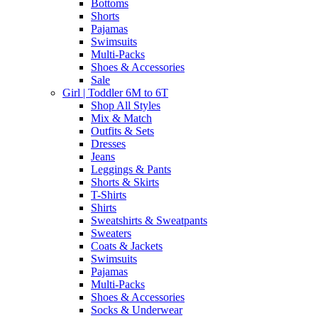
Bottoms
Shorts
Pajamas
Swimsuits
Multi-Packs
Shoes & Accessories
Sale
Girl | Toddler 6M to 6T
Shop All Styles
Mix & Match
Outfits & Sets
Dresses
Jeans
Leggings & Pants
Shorts & Skirts
T-Shirts
Shirts
Sweatshirts & Sweatpants
Sweaters
Coats & Jackets
Swimsuits
Pajamas
Multi-Packs
Shoes & Accessories
Socks & Underwear