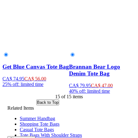
Get Blue Canvas Tote Bag
Brannan Bear Logo
Denim Tote Bag
CA$ 74.95
CA$ 56.00
25% off: limited time
CA$ 79.95
CA$ 47.00
40% off: limited time
15 of 15 items
Back to Top
Related Items
Summer Handbag
Shopping Tote Bags
Casual Tote Bags
Tote Bags With Shoulder Straps