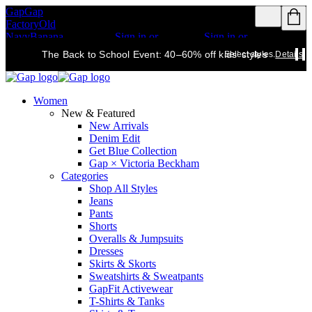
Gap
Gap
Rewards members
Rewards members
Factory
Old
get access to free
get access to free
Navy
Banana
shipping
Sign in or
shipping
Sign in or
Republic
Athleta
join
join
Details
Details
The Back to School Event: 40–60% off kids’ styles 
Select styles.
Details
Women
New & Featured
New Arrivals
Denim Edit
Get Blue Collection
Gap × Victoria Beckham
Categories
Shop All Styles
Jeans
Pants
Shorts
Overalls & Jumpsuits
Dresses
Skirts & Skorts
Sweatshirts & Sweatpants
GapFit Activewear
T-Shirts & Tanks