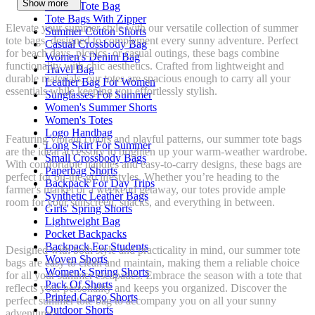
Show more
Woven Tote Bag
Tote Bags With Zipper
Elevate your summer style with our versatile collection of summer
Summer Cotton Shorts
tote bags, designed to complement every sunny adventure. Perfect
Casual Crossbody Bag
for beach days, picnics, or casual outings, these bags combine
Women's Denim Bag
functionality with chic aesthetics. Crafted from lightweight and
Travel Bag
durable materials, our totes are spacious enough to carry all your
Leather Bag For Women
essentials while keeping you effortlessly stylish.
Sunglasses For Summer
Women's Summer Shorts
Women's Totes
Logo Handbag
Featuring vibrant colors and playful patterns, our summer tote bags
Long Skirt For Summer
are the ideal accessory to brighten up your warm-weather wardrobe.
Small Crossbody Bags
With comfortable handles and easy-to-carry designs, these bags are
Paperbag Shorts
perfect for on-the-go lifestyles. Whether you’re heading to the
Backpack For Day Trips
farmer's market or a weekend getaway, our totes provide ample
Synthetic Leather Bags
room for your sunscreen, snacks, and everything in between.
Girls' Spring Shorts
Lightweight Bag
Pocket Backpacks
Backpack For Students
Designed with both style and practicality in mind, our summer tote
Woven Shorts
bags are easy to clean and maintain, making them a reliable choice
Women's Spring Shorts
for all your summer escapades. Embrace the season with a tote that
Pack Of Shorts
reflects your personality and keeps you organized. Discover the
Printed Cargo Shorts
perfect summer tote bag to accompany you on all your sunny
Outdoor Shorts
adventures!