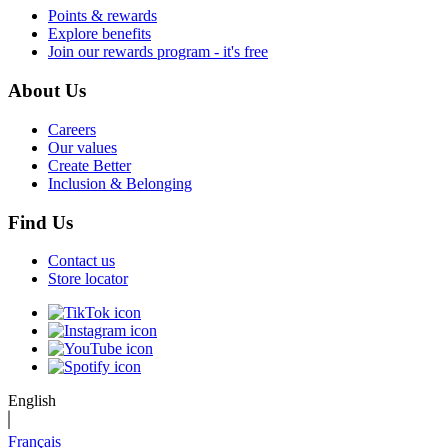
Points & rewards
Explore benefits
Join our rewards program - it's free
About Us
Careers
Our values
Create Better
Inclusion & Belonging
Find Us
Contact us
Store locator
English
Français