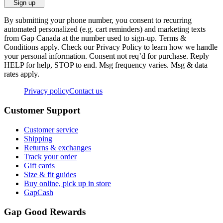
Sign up
By submitting your phone number, you consent to recurring
automated personalized (e.g. cart reminders) and marketing texts
from Gap Canada at the number used to sign-up. Terms &
Conditions apply. Check our Privacy Policy to learn how we handle
your personal information. Consent not req’d for purchase. Reply
HELP for help, STOP to end. Msg frequency varies. Msg & data
rates apply.
Privacy policy
Contact us
Customer Support
Customer service
Shipping
Returns & exchanges
Track your order
Gift cards
Size & fit guides
Buy online, pick up in store
GapCash
Gap Good Rewards