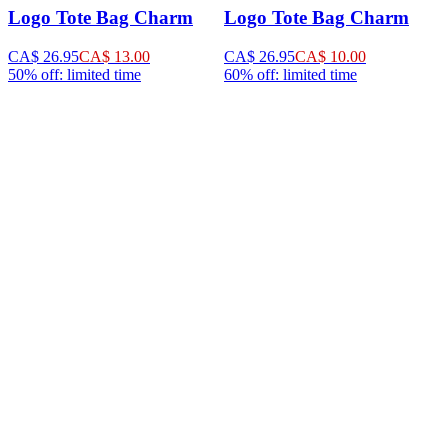
Logo Tote Bag Charm
Logo Tote Bag Charm
CA$ 26.95
CA$ 13.00
CA$ 26.95
CA$ 10.00
50% off: limited time
60% off: limited time