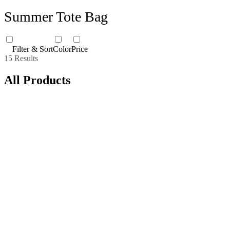
Summer Tote Bag
Filter & Sort
Color
Price
15 Results
All Products