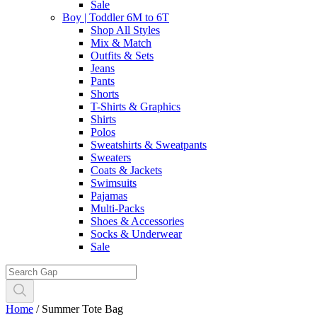
Sale
Boy | Toddler 6M to 6T
Shop All Styles
Mix & Match
Outfits & Sets
Jeans
Pants
Shorts
T-Shirts & Graphics
Shirts
Polos
Sweatshirts & Sweatpants
Sweaters
Coats & Jackets
Swimsuits
Pajamas
Multi-Packs
Shoes & Accessories
Socks & Underwear
Sale
Home
/
Summer Tote Bag