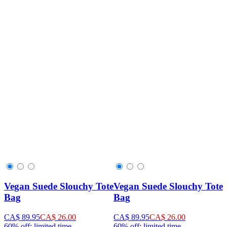
Vegan Suede Slouchy Tote
Vegan Suede Slouchy Tote
Bag
Bag
CA$ 89.95
CA$ 26.00
CA$ 89.95
CA$ 26.00
60% off: limited time
60% off: limited time