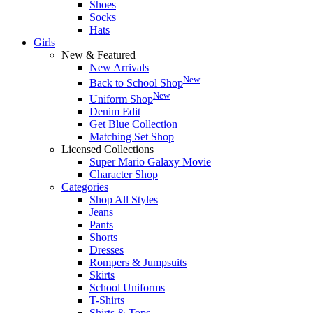
Shoes
Socks
Hats
Girls
New & Featured
New Arrivals
New
Back to School Shop
New
Uniform Shop
Denim Edit
Get Blue Collection
Matching Set Shop
Licensed Collections
Super Mario Galaxy Movie
Character Shop
Categories
Shop All Styles
Jeans
Pants
Shorts
Dresses
Rompers & Jumpsuits
Skirts
School Uniforms
T-Shirts
Shirts & Tops