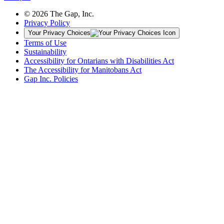
© 2026 The Gap, Inc.
Privacy Policy
Your Privacy Choices
Terms of Use
Sustainability
Accessibility for Ontarians with Disabilities Act
The Accessibility for Manitobans Act
Gap Inc. Policies