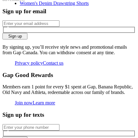
Women's Denim Drawstring Shorts
Sign up for email
Sign up
By signing up, you’ll receive style news and promotional emails
from Gap Canada. You can withdraw consent at any time.
Privacy policy
Contact us
Gap Good Rewards
Members earn 1 point for every $1 spent at Gap, Banana Republic,
Old Navy and Athleta, redeemable across our family of brands.
Join now
Learn more
Sign up for texts