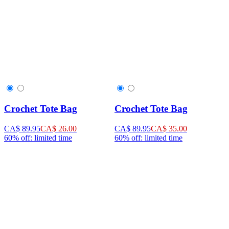
Crochet Tote Bag
Crochet Tote Bag
CA$ 89.95
CA$ 26.00
CA$ 89.95
CA$ 35.00
60% off: limited time
60% off: limited time