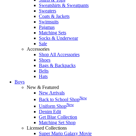
Sweatshirts & Sweatpants
Sweaters
Coats & Jackets
Swimsuits
Pajamas
Matching Sets
Socks & Underwear
Sale
Accessories
Shop All Accessories
Shoes
Bags & Backpacks
Belts
Hats
Boys
New & Featured
New Arrivals
New
Back to School Shop
New
Uniform Shop
Denim Edit
Get Blue Collection
Matching Set Shop
Licensed Collections
Super Mario Galaxy Movie