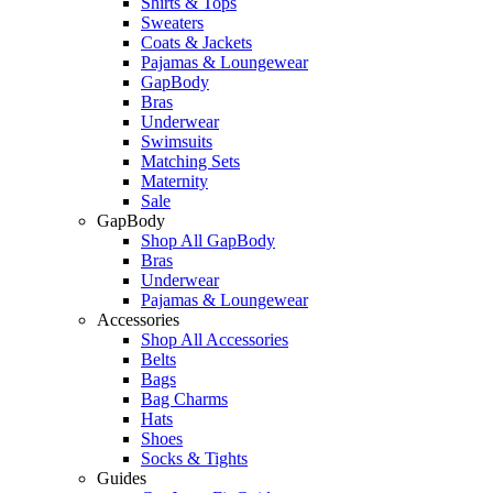
Shirts & Tops
Sweaters
Coats & Jackets
Pajamas & Loungewear
GapBody
Bras
Underwear
Swimsuits
Matching Sets
Maternity
Sale
GapBody
Shop All GapBody
Bras
Underwear
Pajamas & Loungewear
Accessories
Shop All Accessories
Belts
Bags
Bag Charms
Hats
Shoes
Socks & Tights
Guides