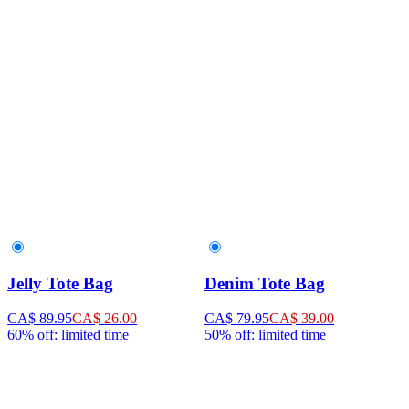
Jelly Tote Bag
Denim Tote Bag
CA$ 89.95
CA$ 26.00
CA$ 79.95
CA$ 39.00
60% off: limited time
50% off: limited time