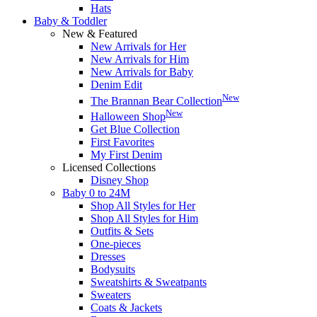
Hats
Baby & Toddler
New & Featured
New Arrivals for Her
New Arrivals for Him
New Arrivals for Baby
Denim Edit
New
The Brannan Bear Collection
New
Halloween Shop
Get Blue Collection
First Favorites
My First Denim
Licensed Collections
Disney Shop
Baby 0 to 24M
Shop All Styles for Her
Shop All Styles for Him
Outfits & Sets
One-pieces
Dresses
Bodysuits
Sweatshirts & Sweatpants
Sweaters
Coats & Jackets