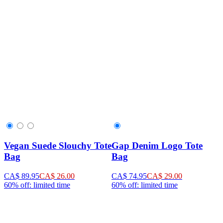
Vegan Suede Slouchy Tote
Gap Denim Logo Tote
Bag
Bag
CA$ 89.95
CA$ 26.00
CA$ 74.95
CA$ 29.00
60% off: limited time
60% off: limited time