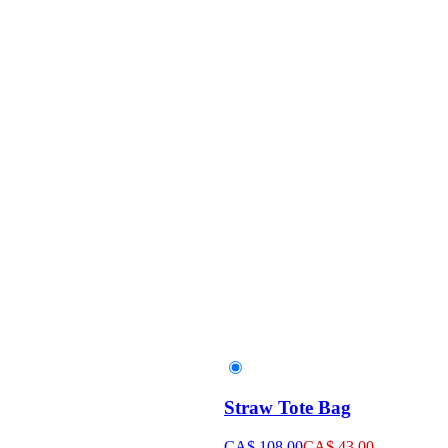
Straw Tote Bag
CA$ 108.00
CA$ 43.00