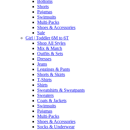
Bottoms
Shorts
Pajamas
Swimsuits
Multi-Packs
Shoes & Accessories
Sale
Girl | Toddler 6M to 6T
Shop All Styles
Mix & Match
Outfits & Sets
Dresses
Jeans
Leggings & Pants
Shorts & Skirts
T-Shirts
Shirts
Sweatshirts & Sweatpants
Sweaters
Coats & Jackets
Swimsuits
Pajamas
Multi-Packs
Shoes & Accessories
Socks & Underwear