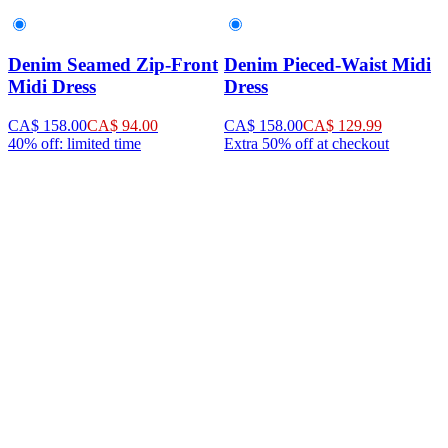
Denim Seamed Zip-Front
Denim Pieced-Waist Midi
Midi Dress
Dress
CA$ 158.00
CA$ 94.00
CA$ 158.00
CA$ 129.99
40% off: limited time
Extra 50% off at checkout