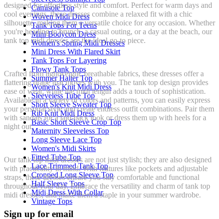
designed for effortless style and comfort. Perfect for warm days and
Camisole Top
cool evenings, these dresses combine a relaxed fit with a chic
Woven Midi Dress
silhouette, making them a versatile choice for any occasion. Whether
Tank Tops For Teens
you're heading to brunch, a casual outing, or a day at the beach, our
Mini Bodycon Dress
tank top midi dresses are the ideal go-to piece.
Women's Spring Midi Dresses
Mini Dress With Flared Skirt
Tank Tops For Layering
Flowy Tank Tops
Crafted from lightweight, breathable fabrics, these dresses offer a
Summer Halter Top
flattering drape that moves with you. The tank top design provides
Women's Knit Midi Dress
ease of wear, while the midi length adds a touch of sophistication.
Sleeveless Tube Top
Available in a variety of colors and patterns, you can easily express
Short Sleeve Sweater Top
your personal style and create endless outfit combinations. Pair them
Rib Knit Midi Dress
with sandals for a laid-back look or dress them up with heels for a
Basic Short Sleeve Crop Top
night out.
Maternity Sleeveless Top
Long Sleeve Lace Top
Women's Midi Skirts
Fitted Tube Top
Our tank top midi dresses are not just stylish; they are also designed
Lace Trimmed Tank Top
with practicality in mind. With features like pockets and adjustable
Cropped Long Sleeve Top
straps, these dresses ensure you stay comfortable and functional
Half Sleeve Tops
throughout your day. Embrace the versatility and charm of tank top
Midi Dress With Collar
midi dresses, and make them a staple in your summer wardrobe.
Vintage Tops
Sign up for email