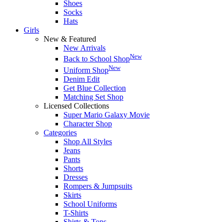
Shoes
Socks
Hats
Girls
New & Featured
New Arrivals
New
Back to School Shop
New
Uniform Shop
Denim Edit
Get Blue Collection
Matching Set Shop
Licensed Collections
Super Mario Galaxy Movie
Character Shop
Categories
Shop All Styles
Jeans
Pants
Shorts
Dresses
Rompers & Jumpsuits
Skirts
School Uniforms
T-Shirts
Shirts & Tops