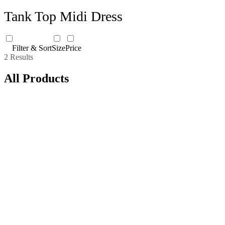
Tank Top Midi Dress
Filter & Sort
Size
Price
2 Results
All Products