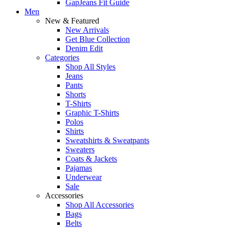
GapJeans Fit Guide
Men
New & Featured
New Arrivals
Get Blue Collection
Denim Edit
Categories
Shop All Styles
Jeans
Pants
Shorts
T-Shirts
Graphic T-Shirts
Polos
Shirts
Sweatshirts & Sweatpants
Sweaters
Coats & Jackets
Pajamas
Underwear
Sale
Accessories
Shop All Accessories
Bags
Belts