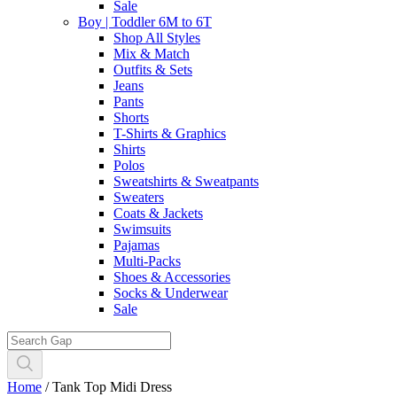
Sale
Boy | Toddler 6M to 6T
Shop All Styles
Mix & Match
Outfits & Sets
Jeans
Pants
Shorts
T-Shirts & Graphics
Shirts
Polos
Sweatshirts & Sweatpants
Sweaters
Coats & Jackets
Swimsuits
Pajamas
Multi-Packs
Shoes & Accessories
Socks & Underwear
Sale
Home
/
Tank Top Midi Dress