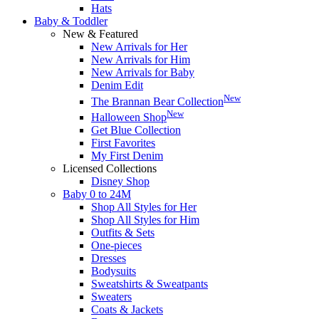
Hats
Baby & Toddler
New & Featured
New Arrivals for Her
New Arrivals for Him
New Arrivals for Baby
Denim Edit
New
The Brannan Bear Collection
New
Halloween Shop
Get Blue Collection
First Favorites
My First Denim
Licensed Collections
Disney Shop
Baby 0 to 24M
Shop All Styles for Her
Shop All Styles for Him
Outfits & Sets
One-pieces
Dresses
Bodysuits
Sweatshirts & Sweatpants
Sweaters
Coats & Jackets