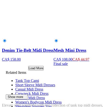
Denim Tie-Belt Midi Dress
Mesh Mini Dress
CA$ 158.00
CA$ 108.00
CA$ 44.97
Final sale
Load More
Related Items
Tank Top Cami
Short Sleeve Midi Dresses
Casual Midi Dress
Crewneck Midi Dress
Show more
V-Neck Midi Dress
Women's Bodycon Midi Dress
Elevate your wardrobe with our collection of tank top midi dresses,
Sleeveless Summer Top