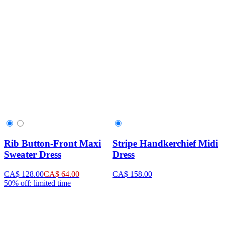
Rib Button-Front Maxi
Stripe Handkerchief Midi
Sweater Dress
Dress
CA$ 128.00
CA$ 64.00
CA$ 158.00
50% off: limited time