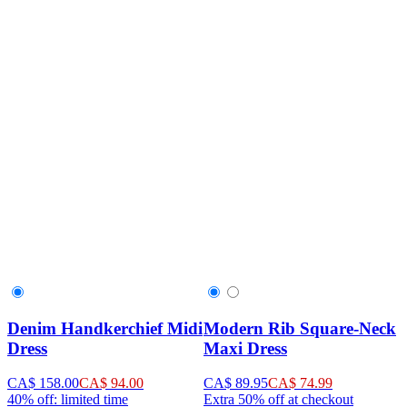
Denim Handkerchief Midi
Modern Rib Square-Neck
Dress
Maxi Dress
CA$ 158.00
CA$ 94.00
CA$ 89.95
CA$ 74.99
40% off: limited time
Extra 50% off at checkout