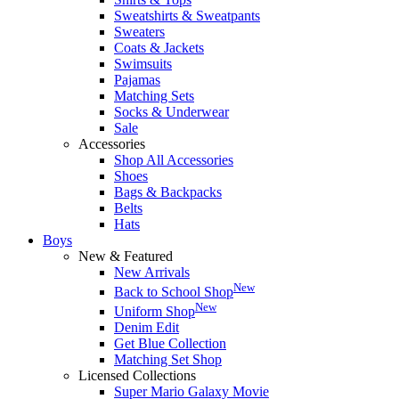
Sweatshirts & Sweatpants
Sweaters
Coats & Jackets
Swimsuits
Pajamas
Matching Sets
Socks & Underwear
Sale
Accessories
Shop All Accessories
Shoes
Bags & Backpacks
Belts
Hats
Boys
New & Featured
New Arrivals
New
Back to School Shop
New
Uniform Shop
Denim Edit
Get Blue Collection
Matching Set Shop
Licensed Collections
Super Mario Galaxy Movie