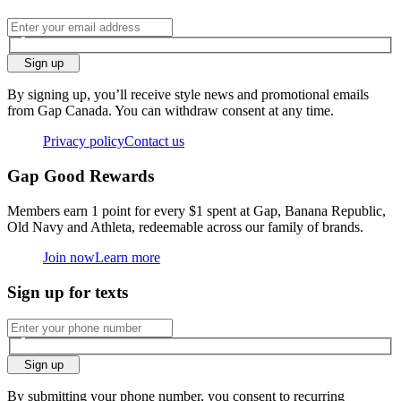
Sign up
By signing up, you’ll receive style news and promotional emails
from Gap Canada. You can withdraw consent at any time.
Privacy policy
Contact us
Gap Good Rewards
Members earn 1 point for every $1 spent at Gap, Banana Republic,
Old Navy and Athleta, redeemable across our family of brands.
Join now
Learn more
Sign up for texts
Sign up
By submitting your phone number, you consent to recurring