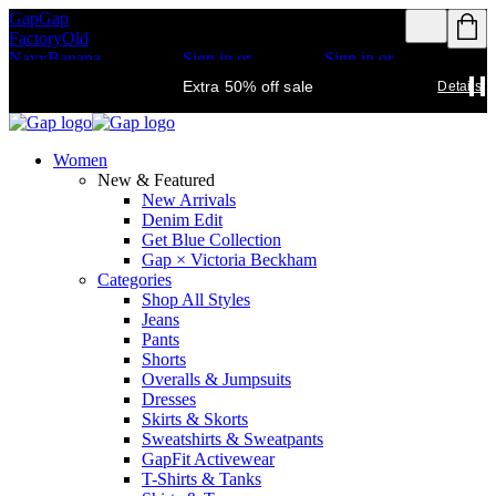
Gap
Gap
Rewards members
Rewards members
Factory
Old
get access to free
get access to free
Navy
Banana
shipping
Sign in or
shipping
Sign in or
Republic
Athleta
join
join
Details
Details
Extra 50% off sale
Details
Women
New & Featured
New Arrivals
Denim Edit
Get Blue Collection
Gap × Victoria Beckham
Categories
Shop All Styles
Jeans
Pants
Shorts
Overalls & Jumpsuits
Dresses
Skirts & Skorts
Sweatshirts & Sweatpants
GapFit Activewear
T-Shirts & Tanks