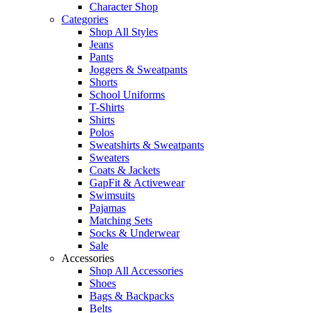
Character Shop
Categories
Shop All Styles
Jeans
Pants
Joggers & Sweatpants
Shorts
School Uniforms
T-Shirts
Shirts
Polos
Sweatshirts & Sweatpants
Sweaters
Coats & Jackets
GapFit & Activewear
Swimsuits
Pajamas
Matching Sets
Socks & Underwear
Sale
Accessories
Shop All Accessories
Shoes
Bags & Backpacks
Belts