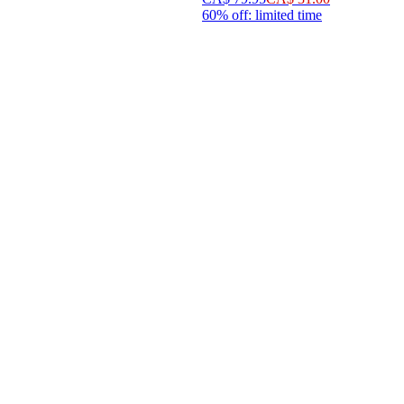
60% off: limited time