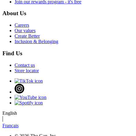
Join our rewards program - it's free
About Us
Careers
Our values
Create Better
Inclusion & Belonging
Find Us
Contact us
Store locator
English
Français
© 2026 The Gap, Inc.