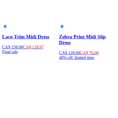
Lace-Trim Midi Dress
Zebra Print Midi Slip
Dress
CA$ 158.00
CA$ 129.97
Final sale
CA$ 128.00
CA$ 76.00
40% off: limited time