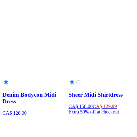
Denim Bodycon Midi
Sheer Midi Shirtdress
Dress
CA$ 158.00
CA$ 129.99
Extra 50% off at checkout
CA$ 128.00