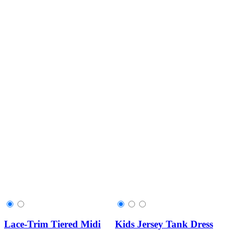
Lace-Trim Tiered Midi
Kids Jersey Tank Dress