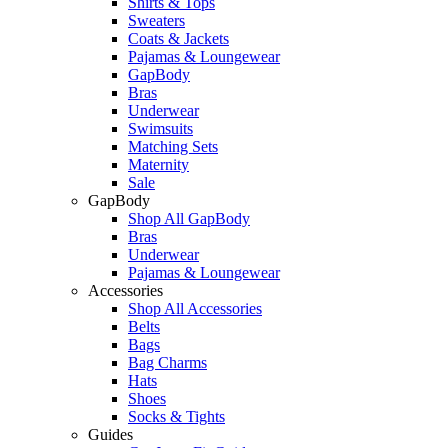
Shirts & Tops
Sweaters
Coats & Jackets
Pajamas & Loungewear
GapBody
Bras
Underwear
Swimsuits
Matching Sets
Maternity
Sale
GapBody
Shop All GapBody
Bras
Underwear
Pajamas & Loungewear
Accessories
Shop All Accessories
Belts
Bags
Bag Charms
Hats
Shoes
Socks & Tights
Guides