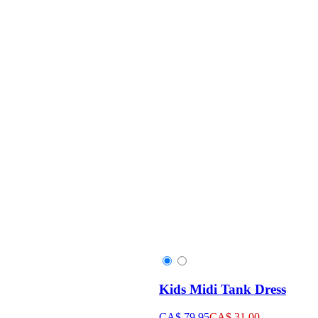
Kids Midi Tank Dress
CA$ 79.95
CA$ 31.00