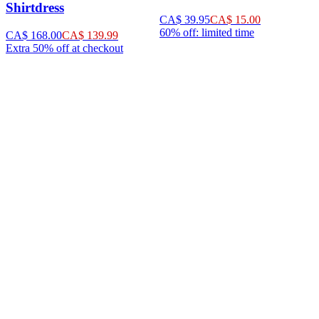
Shirtdress
CA$ 39.95
CA$ 15.00
60% off: limited time
CA$ 168.00
CA$ 139.99
Extra 50% off at checkout