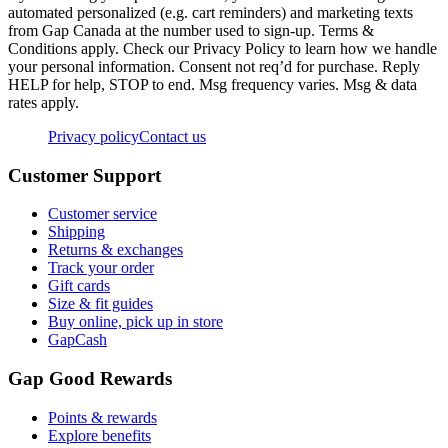
automated personalized (e.g. cart reminders) and marketing texts
from Gap Canada at the number used to sign-up. Terms &
Conditions apply. Check our Privacy Policy to learn how we handle
your personal information. Consent not req’d for purchase. Reply
HELP for help, STOP to end. Msg frequency varies. Msg & data
rates apply.
Privacy policy
Contact us
Customer Support
Customer service
Shipping
Returns & exchanges
Track your order
Gift cards
Size & fit guides
Buy online, pick up in store
GapCash
Gap Good Rewards
Points & rewards
Explore benefits