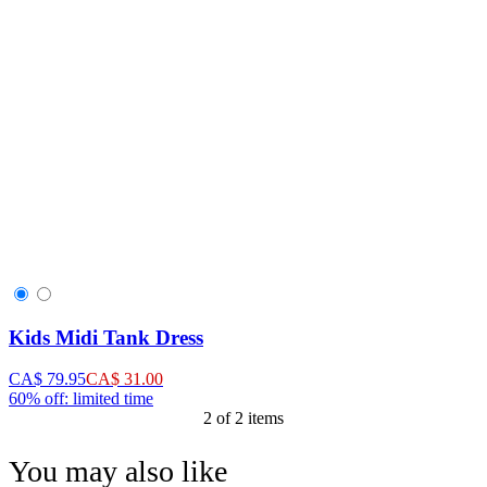
Kids Midi Tank Dress
CA$ 79.95
CA$ 31.00
60% off: limited time
2 of 2 items
You may also like