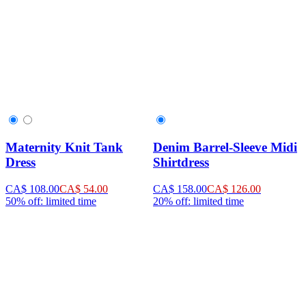
Maternity Knit Tank
Denim Barrel-Sleeve Midi
Dress
Shirtdress
CA$ 108.00
CA$ 54.00
CA$ 158.00
CA$ 126.00
50% off: limited time
20% off: limited time