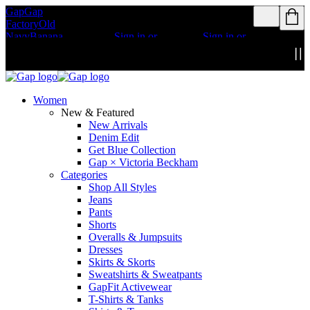
Gap
Gap
Rewards members
Rewards members
Factory
Old
get access to free
get access to free
Navy
Banana
shipping
Sign in or
shipping
Sign in or
Republic
Athleta
join
join
Details
Details
Women
New & Featured
New Arrivals
Denim Edit
Get Blue Collection
Gap × Victoria Beckham
Categories
Shop All Styles
Jeans
Pants
Shorts
Overalls & Jumpsuits
Dresses
Skirts & Skorts
Sweatshirts & Sweatpants
GapFit Activewear
T-Shirts & Tanks