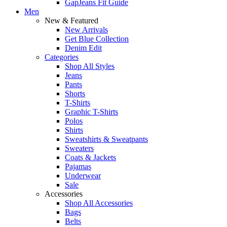
GapJeans Fit Guide
Men
New & Featured
New Arrivals
Get Blue Collection
Denim Edit
Categories
Shop All Styles
Jeans
Pants
Shorts
T-Shirts
Graphic T-Shirts
Polos
Shirts
Sweatshirts & Sweatpants
Sweaters
Coats & Jackets
Pajamas
Underwear
Sale
Accessories
Shop All Accessories
Bags
Belts