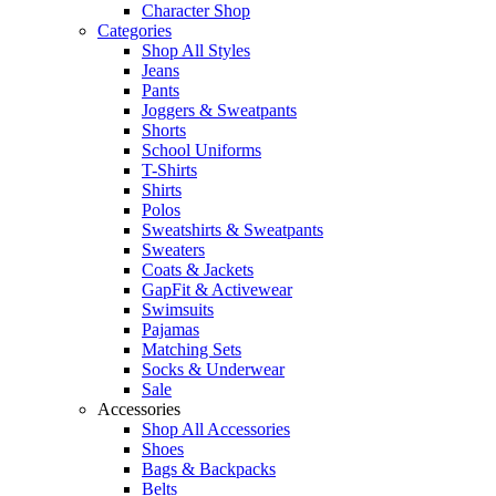
Character Shop
Categories
Shop All Styles
Jeans
Pants
Joggers & Sweatpants
Shorts
School Uniforms
T-Shirts
Shirts
Polos
Sweatshirts & Sweatpants
Sweaters
Coats & Jackets
GapFit & Activewear
Swimsuits
Pajamas
Matching Sets
Socks & Underwear
Sale
Accessories
Shop All Accessories
Shoes
Bags & Backpacks
Belts