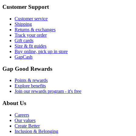
Customer Support
Customer service
Shipping
Returns & exchanges
Track your order
Gift cards
Size & fit guides
Buy online, pick up in store
GapCash
Gap Good Rewards
Points & rewards
Explore benefits
Join our rewards program - it's free
About Us
Careers
Our values
Create Better
Inclusion & Belonging