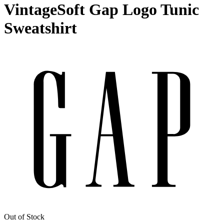
VintageSoft Gap Logo Tunic
Sweatshirt
Out of Stock