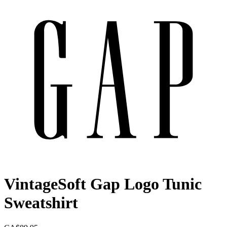
VintageSoft Gap Logo Tunic
Sweatshirt