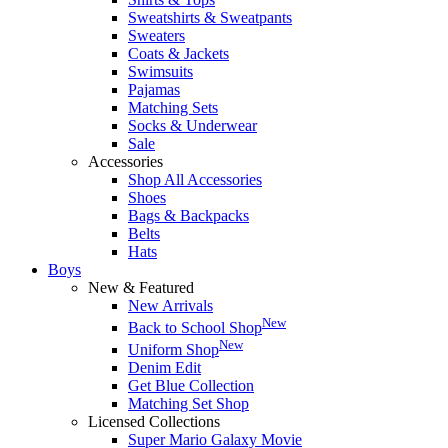
Sweatshirts & Sweatpants
Sweaters
Coats & Jackets
Swimsuits
Pajamas
Matching Sets
Socks & Underwear
Sale
Accessories
Shop All Accessories
Shoes
Bags & Backpacks
Belts
Hats
Boys
New & Featured
New Arrivals
New
Back to School Shop
New
Uniform Shop
Denim Edit
Get Blue Collection
Matching Set Shop
Licensed Collections
Super Mario Galaxy Movie