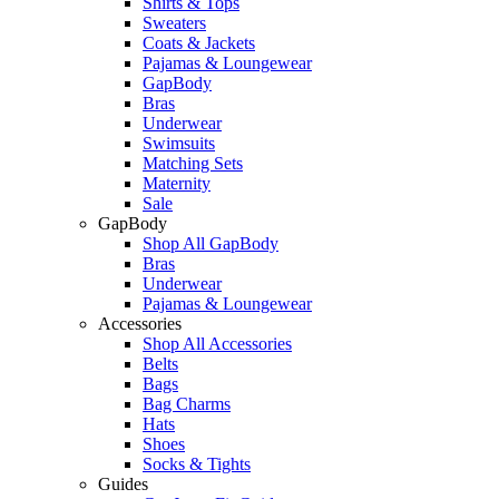
Shirts & Tops
Sweaters
Coats & Jackets
Pajamas & Loungewear
GapBody
Bras
Underwear
Swimsuits
Matching Sets
Maternity
Sale
GapBody
Shop All GapBody
Bras
Underwear
Pajamas & Loungewear
Accessories
Shop All Accessories
Belts
Bags
Bag Charms
Hats
Shoes
Socks & Tights
Guides