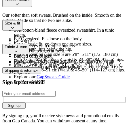
Our softer than soft sweats. Brushed on the inside. Smooth on the
outside. Made so that no two are alike.
Size & fit
Soft cotton-blend fleece oversized sweatshirt. In a tunic
length.
Fit: Oversized. Fits loose on the body.
Crewneck.
For a Classic fit, go down one to two sizes.
Long sleeves with drop shoulders.
Fabric & care
Tunic length, hits below the hip.
Assorted Gap logos at front.
Models wearing Gap size S are 5'8"–5'11" (172–180 cm)
Banded cuffs & hem.
with 23.5–26" (60–66 cm) waist & 33–38" (84–97 cm) hips.
Made with 23% recycled polyester. Compared to virgin
Cotton 77%, Recycled Polyester 23%
Models wearing Gap size XL are 5'8"–5'11" (172–180 cm)
materials, using recycled materials helps reduce resource use
Machine wash cold. Tumble dry low.
with 34–36” (86–91 cm) waist & 45–50" (114–127 cm) hips.
Shipping & returns
and waste.
Imported.
Explore our
GapSweats Guide
.
Sign up for email
Product #844939
Sign up
By signing up, you’ll receive style news and promotional emails
from Gap Canada. You can withdraw consent at any time.