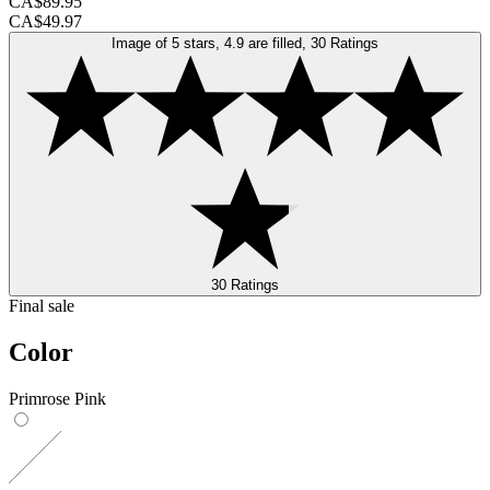
CA$89.95
CA$49.97
Image of 5 stars, 4.9 are filled, 30 Ratings
30 Ratings
Final sale
Color
Primrose Pink