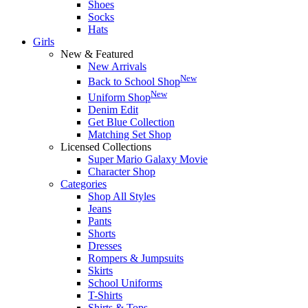
Shoes
Socks
Hats
Girls
New & Featured
New Arrivals
New
Back to School Shop
New
Uniform Shop
Denim Edit
Get Blue Collection
Matching Set Shop
Licensed Collections
Super Mario Galaxy Movie
Character Shop
Categories
Shop All Styles
Jeans
Pants
Shorts
Dresses
Rompers & Jumpsuits
Skirts
School Uniforms
T-Shirts
Shirts & Tops