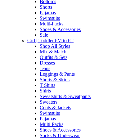
Bottoms
Shorts
Pajamas
Swimsuits
Multi-Packs
Shoes & Accessories
Sale
Girl | Toddler 6M to 6T
Shop All Styles
Mix & Match
Outfits & Sets
Dresses
Jeans
Leggings & Pants
Shorts & Skirts
T-Shirts
Shirts
Sweatshirts & Sweatpants
Sweaters
Coats & Jackets
Swimsuits
Pajamas
Multi-Packs
Shoes & Accessories
Socks & Underwear