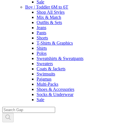
Sale
Boy | Toddler 6M to 6T
Shop All Styles
Mix & Match
Outfits & Sets
Jeans
Pants
Shorts
T-Shirts & Graphics
Shirts
Polos
Sweatshirts & Sweatpants
Sweaters
Coats & Jackets
Swimsuits
Pajamas
Multi-Packs
Shoes & Accessories
Socks & Underwear
Sale