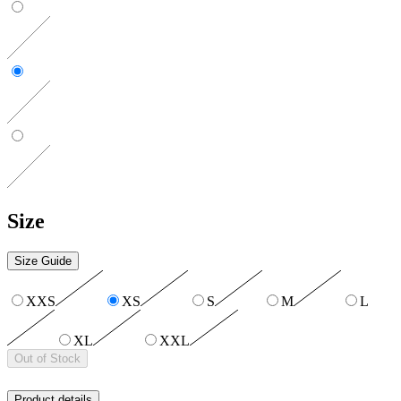
Size
Size Guide
XXS
XS
S
M
L
XL
XXL
Out of Stock
Product details