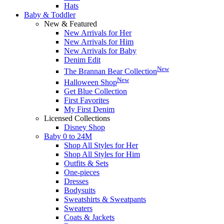
Hats
Baby & Toddler
New & Featured
New Arrivals for Her
New Arrivals for Him
New Arrivals for Baby
Denim Edit
New
The Brannan Bear Collection
New
Halloween Shop
Get Blue Collection
First Favorites
My First Denim
Licensed Collections
Disney Shop
Baby 0 to 24M
Shop All Styles for Her
Shop All Styles for Him
Outfits & Sets
One-pieces
Dresses
Bodysuits
Sweatshirts & Sweatpants
Sweaters
Coats & Jackets