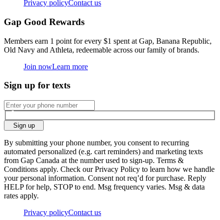
Privacy policy
Contact us
Gap Good Rewards
Members earn 1 point for every $1 spent at Gap, Banana Republic,
Old Navy and Athleta, redeemable across our family of brands.
Join now
Learn more
Sign up for texts
Sign up
By submitting your phone number, you consent to recurring
automated personalized (e.g. cart reminders) and marketing texts
from Gap Canada at the number used to sign-up. Terms &
Conditions apply. Check our Privacy Policy to learn how we handle
your personal information. Consent not req’d for purchase. Reply
HELP for help, STOP to end. Msg frequency varies. Msg & data
rates apply.
Privacy policy
Contact us